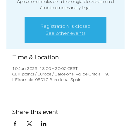
Aplicaciones reales de la tecnología blockchain en el
ámbito empresarial y legal.
Registration is closed
See other events
Time & Location
10 Jun 2025, 18:00 – 20:00 CEST
GLTHpoints / Europe / Barcelona, Pg. de Gràcia, 19,
L'Eixample, 08010 Barcelona, Spain
Share this event