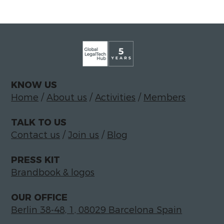
KNOW US
Home
/
About us
/
Activities
/
Members
TALK TO US
Contact us
/
Join us
/
Blog
PRESS KIT
Brandbook & logos
OUR OFFICE
Berlin 38-48, 1, 08029 Barcelona Spain