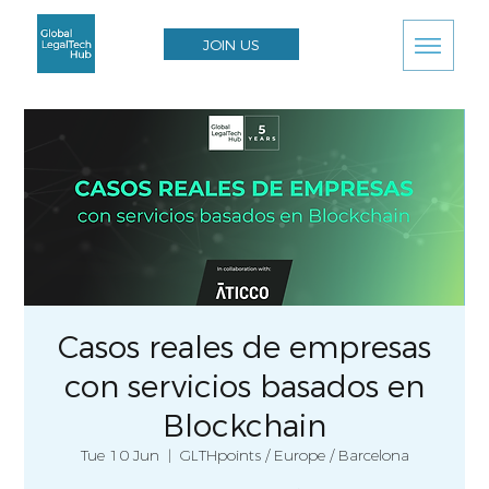
JOIN US
Casos reales de empresas
con servicios basados en
Blockchain
Tue 10 Jun
  |  
GLTHpoints / Europe / Barcelona