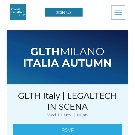
JOIN US
GLTH Italy | LEGALTECH
IN SCENA
Wed 11 Nov
  |  
Milan
RSVP