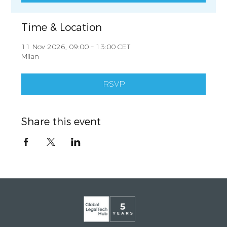
Time & Location
11 Nov 2026, 09:00 – 13:00 CET
Milan
RSVP
Share this event