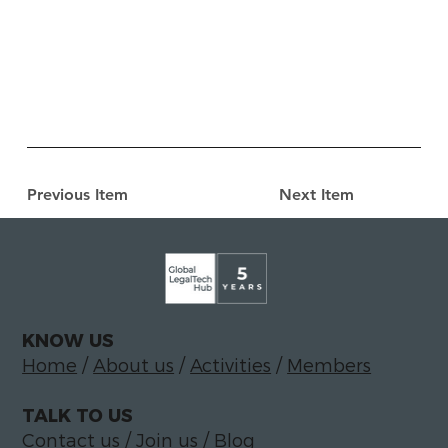
Previous Item
Next Item
KNOW US
Home
/
About us
/
Activities
/
Members
TALK TO US
Contact us
/
Join us
/
Blog