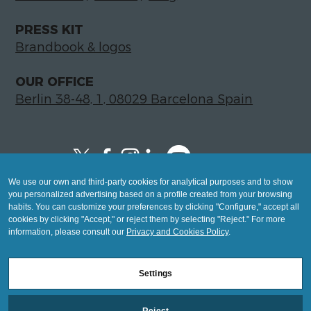
PRESS KIT
Brandbook & logos
OUR OFFICE
Berlin 38-48, 1, 08029 Barcelona Spain
We use our own and third-party cookies for analytical purposes and to show
Copyright © 2026 Global LegalTech Hub
you personalized advertising based on a profile created from your browsing
info@hublegaltech.com | Berlin 38-48, 1,
habits. You can customize your preferences by clicking "Configure," accept all
cookies by clicking "Accept," or reject them by selecting "Reject." For more
08029 Barcelona
information, please consult our
Privacy and Cookies Policy
.
© 2026 design by
Settings
Mashup