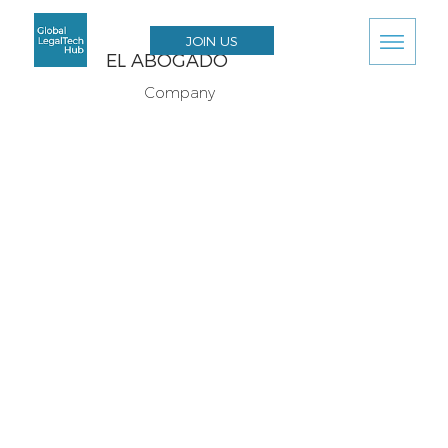
JOIN US
EL ABOGADO
Company