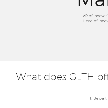
VP of Innovat
Head of Innova
What does GLTH off
1.
Be part 