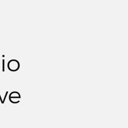
io
ve