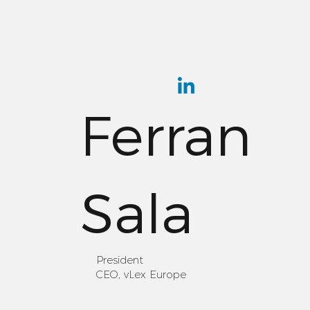
Ferran
Sala
President
CEO, vLex Europe