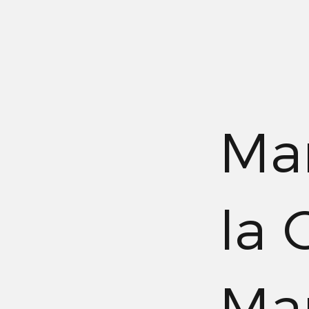
Mar
la 
Mar