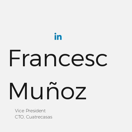
Francesc
Muñoz
Vice President
CTO, Cuatrecasas