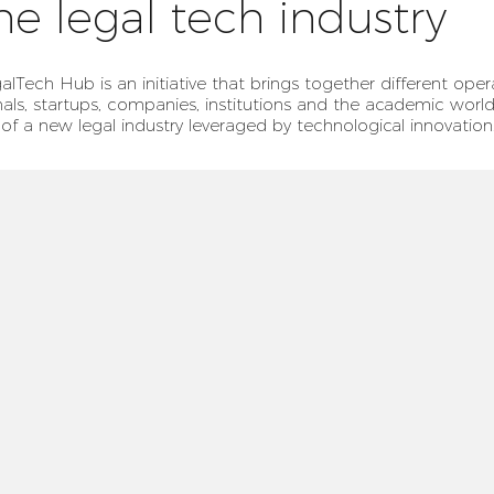
he legal tech industry
alTech Hub is an initiative that brings together different oper
nals, startups, companies, institutions and the academic world
 of a new legal industry leveraged by technological innovation