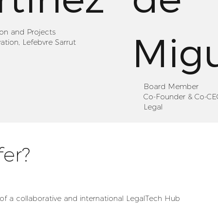
ion and Projects
Mig
tion, Lefebvre Sarrut
Board Member
Co-Founder & Co-CEO
Legal
er?
of a collaborative and international LegalTech Hub