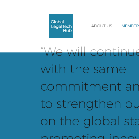
ABOUT US
MEMBER
“We will continu
with the same
commitment an
to strengthen ou
on the global st
promoting innov