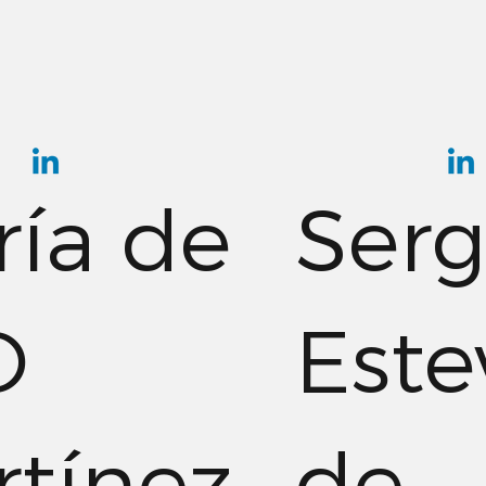
ía de
Serg
O
Este
tínez
de