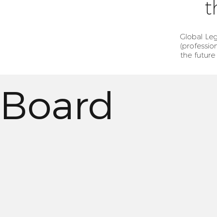
t
Global Leg
(professio
the future
Board