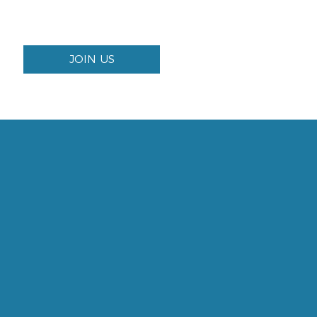
JOIN US