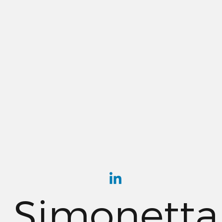
Simonetta