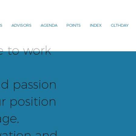
S
ADVISORS
AGENDA
POINTS
INDEX
GLTHDAY
e to work
d passion
r position
age,
ation and