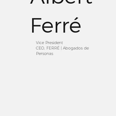
Ferré
Vice President
CEO, FERRÉ | Abogados de
Personas