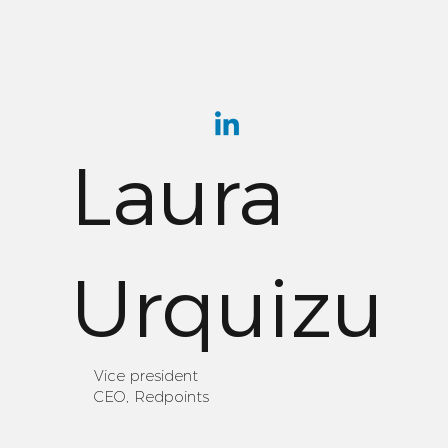
Laura
Urquizu
Vice president
CEO, Redpoints