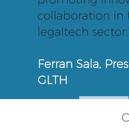
collaboration in
legaltech sector.
Ferran Sala, Pres
GLTH
ADVISORS
C