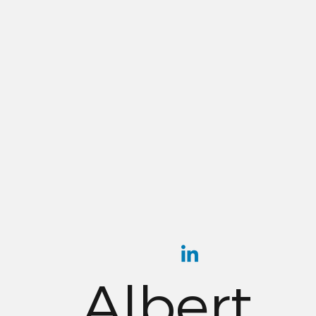
Albert