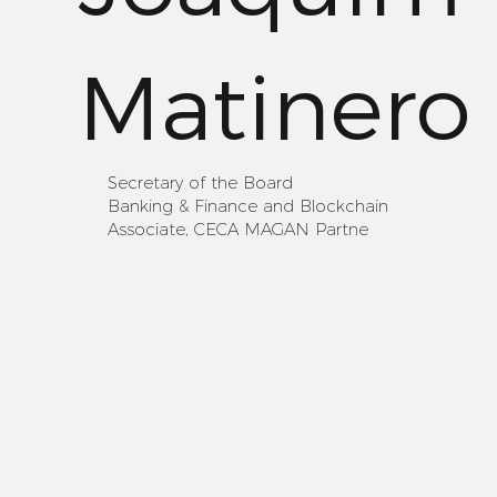
Matinero
Secretary of the Board
Banking & Finance and Blockchain
Associate, CECA MAGAN Partne