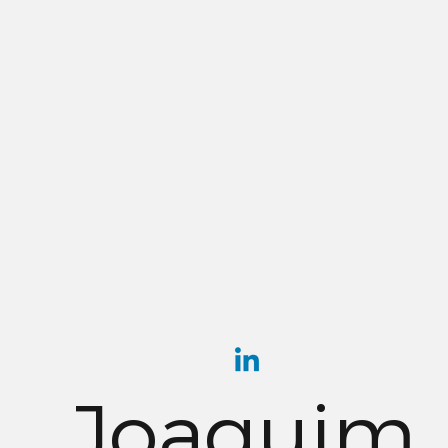
Joaquim