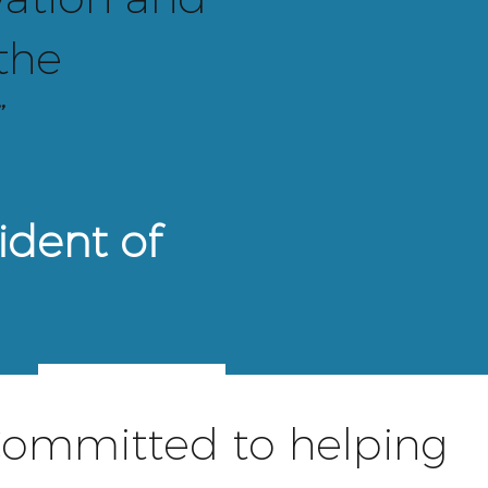
 the
”
ident of
BOARD
ommitted to helping