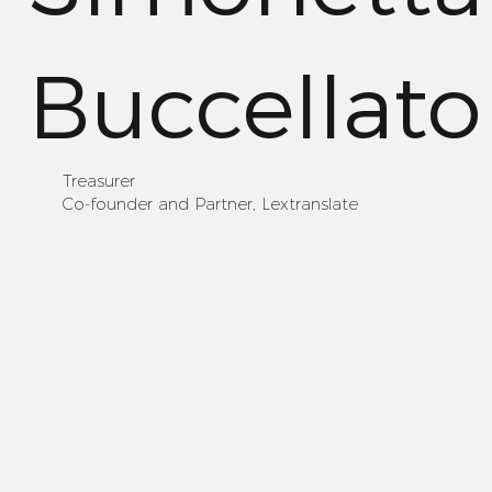
Buccellato
Treasurer
Co-founder and Partner, Lextranslate