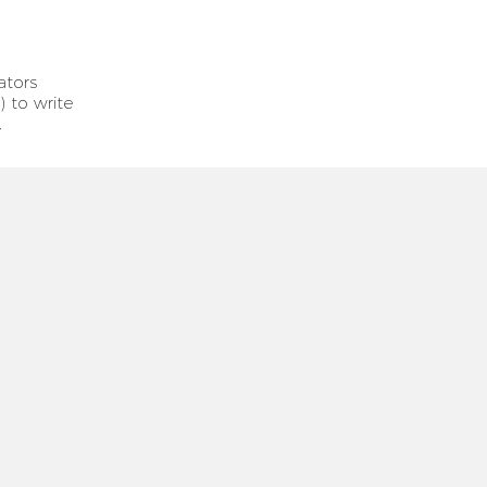
ators
) to write
.