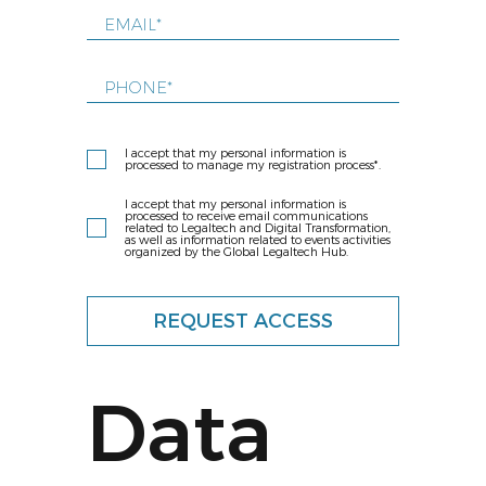
I accept that my personal information is
processed to manage my registration process*.
I accept that my personal information is
processed to receive email communications
related to Legaltech and Digital Transformation,
as well as information related to events activities
organized by the Global Legaltech Hub.
REQUEST ACCESS
Data