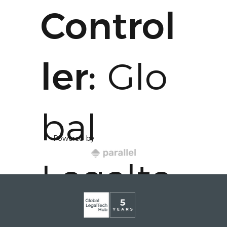
Control
ler:
Glo
bal
Powered by
Legalte