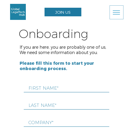
JOIN US
Onboarding
If you are here, you are probably one of us,
We need some information about you.
Please fill this form to start your
onboarding process.