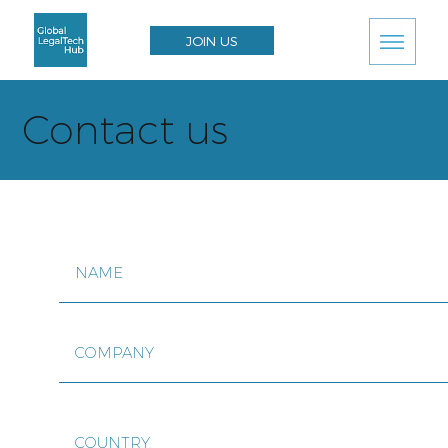
JOIN US
Contact us