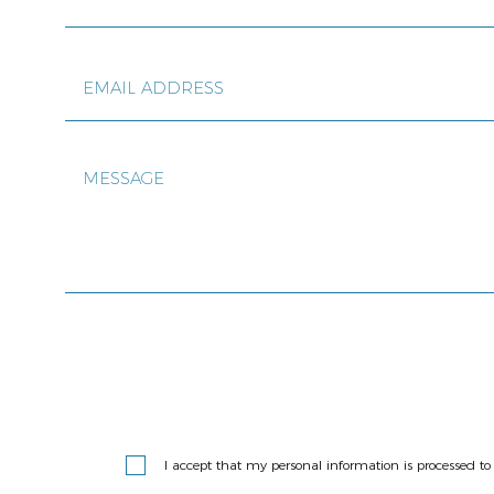
I accept that my personal information is processed 