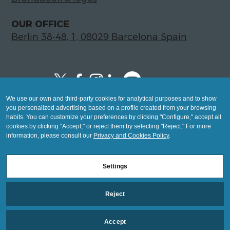
- To send y
OUR OFFICE
Berlin 38-48, 1, 08029 Barcelona Spain
communicat
We use our own and third-party cookies for analytical purposes and to show
Copyright © 2026 Global LegalTech Hub
Legaltech a
you personalized advertising based on a profile created from your browsing
info@hublegaltech.com | Berlin 38-48, 1,
habits. You can customize your preferences by clicking "Configure," accept all
cookies by clicking "Accept," or reject them by selecting "Reject." For more
08029 Barcelona
information, please consult our
Privacy and Cookies Policy
.
© 2026 design by
Transformat
Settings
Mashup
Reject
Legal Notice
information
Privacy and Cookies Policy
Accept
Settings