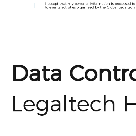
I accept that my personal information is processed t
to events activities organized by the Global Legaltech
Data Contro
Legaltech 