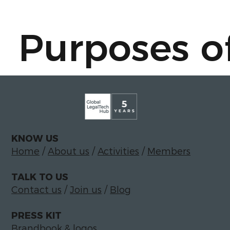
Purposes o
- To answer
and/or prov
KNOW US
Home
/
About us
/
Activities
/
Members
TALK TO US
information
Contact us
/
Join us
/
Blog
PRESS KIT
Brandbook & logos