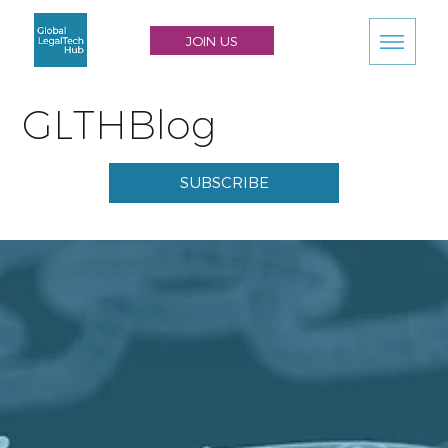
JOIN US
GLTHBlog
SUBSCRIBE