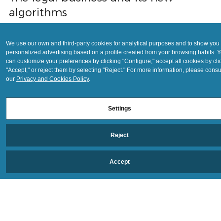
May 26, 2021
4 min read
We use our own and third-party cookies for analytical purposes and to show you
personalized advertising based on a profile created from your browsing habits. 
The legal business and its new
can customize your preferences by clicking "Configure," accept all cookies by cli
algorithms
"Accept," or reject them by selecting "Reject." For more information, please consu
our
Privacy and Cookies Policy
.
A "technological disruptor" that will predominate in the coming
years, transforming the value chain to introduce algorithmic chan
Settings
into
Reject
Accept