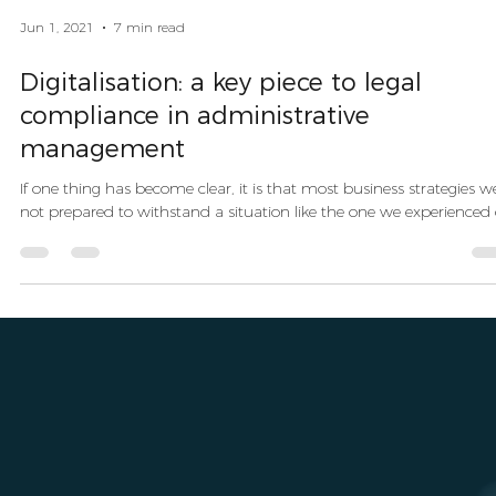
Jun 1, 2021
7 min read
Digitalisation: a key piece to legal
compliance in administrative
management
If one thing has become clear, it is that most business strategies w
not prepared to withstand a situation like the one we experienced