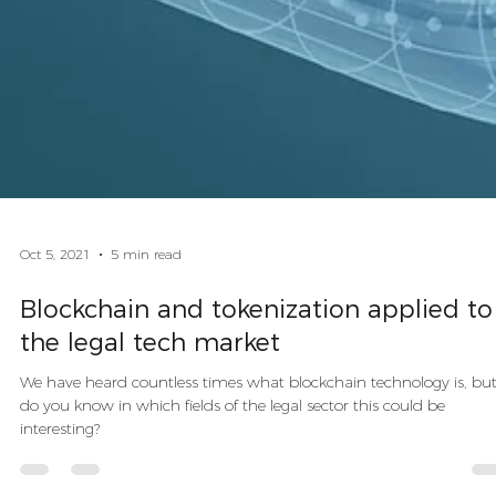
Oct 5, 2021
5 min read
Blockchain and tokenization applied to
the legal tech market
We have heard countless times what blockchain technology is, bu
do you know in which fields of the legal sector this could be
interesting?