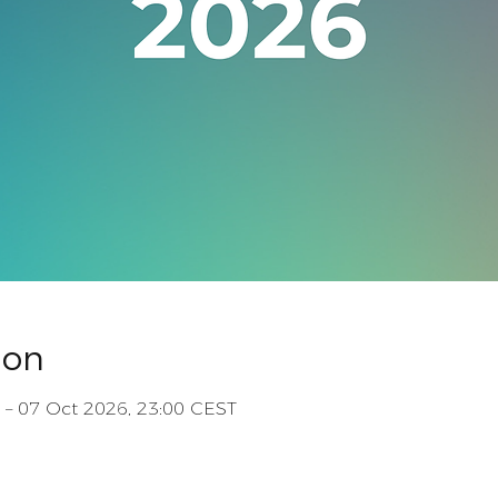
ion
 – 07 Oct 2026, 23:00 CEST