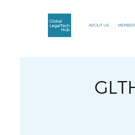
ABOUT US
MEMBER
GLT