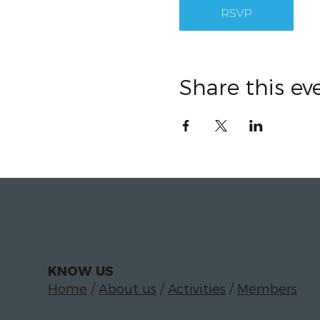
RSVP
Share this ev
KNOW US
Home
/
About us
/
Activities
/
Members