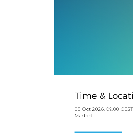
Time & Locat
05 Oct 2026, 09:00 CEST
Madrid