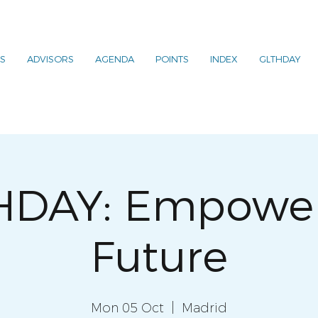
S
ADVISORS
AGENDA
POINTS
INDEX
GLTHDAY
HDAY: Empower
Future
Mon 05 Oct
  |  
Madrid