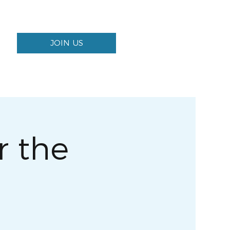
JOIN US
 the