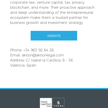
corporate law, venture capital, tax, privacy,
blockchain, and more. Their proactive approach
and deep understanding of the entrepreneurial
ecosystem make them a trusted partner for
business growth and investment strategy.
WEBSITE
Phone: +34 963 92 64 26
Email:
aktion@aktionlegal.com
Address: C/ Isabel la Católica, 8 – 36
Valencia, Spain