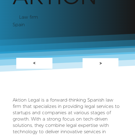
Law firm
Spain
<
>
Aktion Legal is a forward-thinking Spanish law
firm that specializes in providing legal services to
startups and companies at various stages of
growth. With a strong focus on tech-driven
solutions, they combine legal expertise with
technology to deliver innovative services in