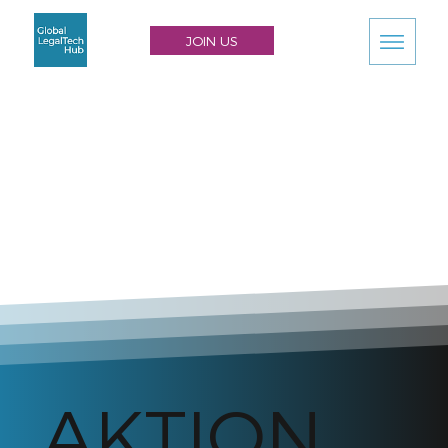
JOIN US
AKTION