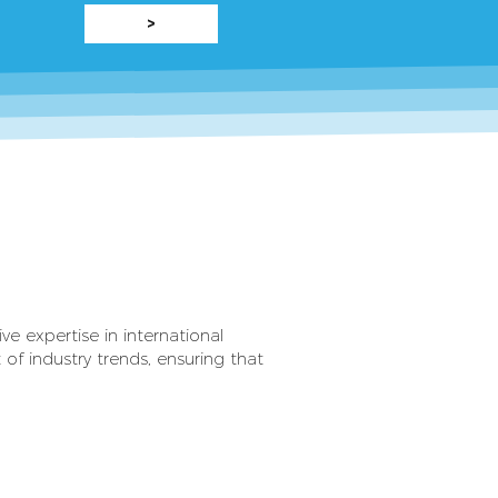
>
e expertise in international
 of industry trends, ensuring that