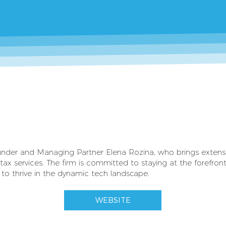
ounder and Managing Partner Elena Rozina, who brings extensiv
tax services. The firm is committed to staying at the forefront
 to thrive in the dynamic tech landscape.
WEBSITE