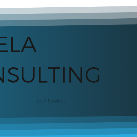
ELA
SULTING
Legal Services