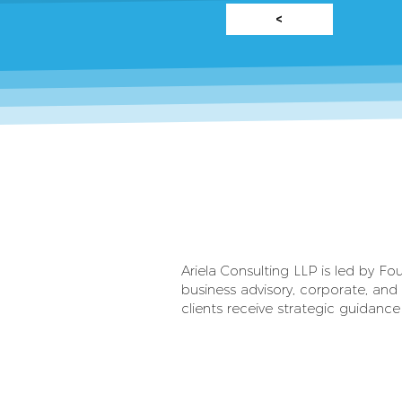
<
Ariela Consulting LLP is led by F
business advisory, corporate, and 
clients receive strategic guidance