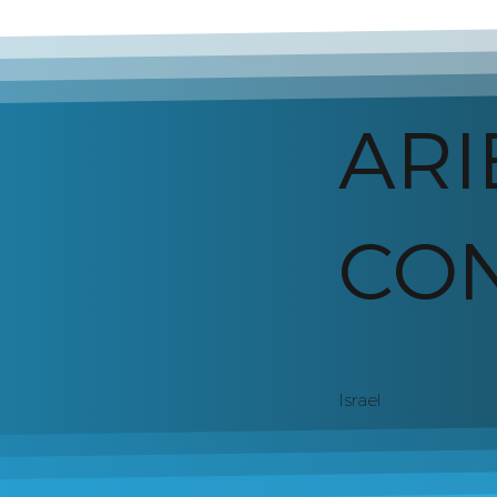
ARI
CON
Israel