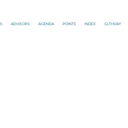
S
ADVISORS
AGENDA
POINTS
INDEX
GLTHDAY