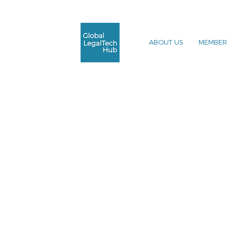
ABOUT US
MEMBER