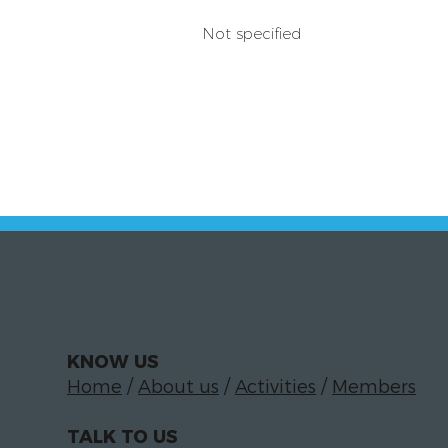
Not specified
KNOW US
Home
/
About us
/
Activities
/
Members
TALK TO US