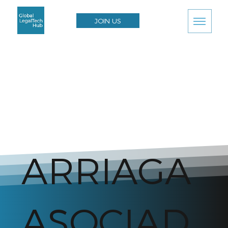
JOIN US
ARRIAGA
ASOCIAD