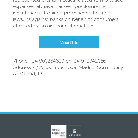
expenses, abusive clauses, foreclosures, and
inheritances. It gained prominence for filing
lawsuits against banks on behalf of consumers
affected by unfair financial practices.
WEBSITE
Phone: +34 900264600 or +34 919942066
Address: C/ Agustin de Foxa, Madrid, Community
of Madrid, ES