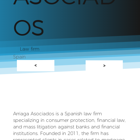
OS
Law firm
Spain
<
>
Arriaga Asociados is a Spanish law firm
specializing in consumer protection, financial law,
and mass litigation against banks and financial
institutions. Founded in 2011, the firm has
represented clients in cases related to mortgage