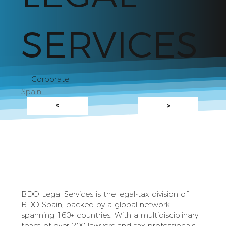
SERVICES
Corporate
Spain
<
>
BDO Legal Services is the legal‑tax division of
BDO Spain, backed by a global network
spanning 160+ countries. With a multidisciplinary
team of over 200 lawyers and tax professionals