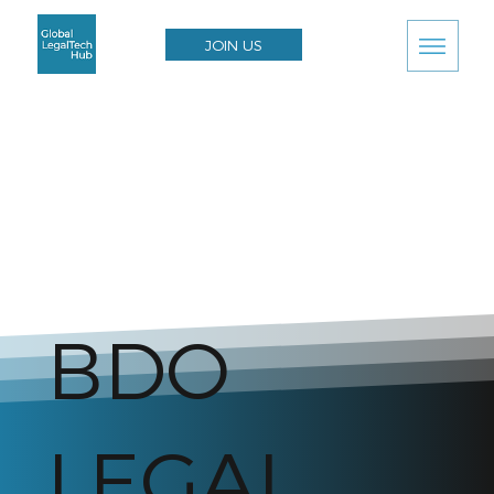
JOIN US
BDO
LEGAL