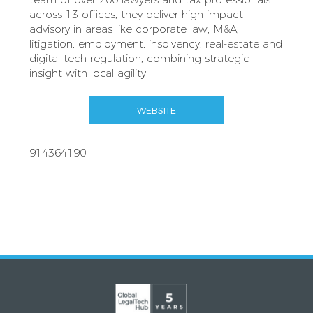
across 13 offices, they deliver high‑impact
advisory in areas like corporate law, M&A,
litigation, employment, insolvency, real‑estate and
digital‑tech regulation, combining strategic
insight with local agility
WEBSITE
914364190