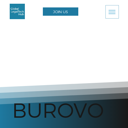
JOIN US
BUROVO