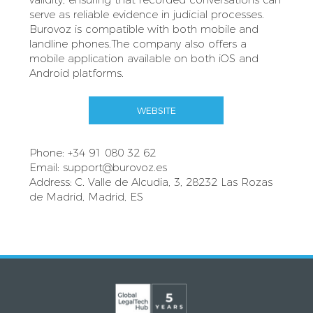
serve as reliable evidence in judicial processes.
Burovoz is compatible with both mobile and
landline phones.The company also offers a
mobile application available on both iOS and
Android platforms.
WEBSITE
Phone: +34 91 080 32 62
Email:
support@burovoz.es
Address: C. Valle de Alcudia, 3, 28232 Las Rozas
de Madrid, Madrid, ES