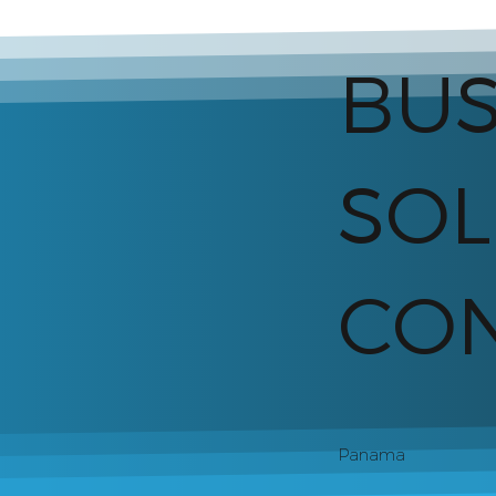
BUS
SOL
CON
Panama