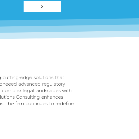
>
ng cutting-edge solutions that
pioneeed advanced regulatory
 complex legal landscapes with
olutions Consulting enhances
s. The firm continues to redefine