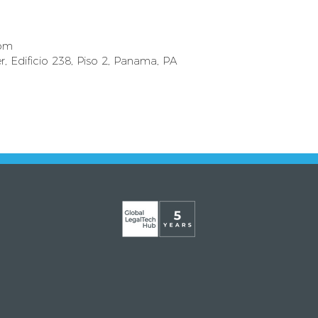
com
r, Edificio 238, Piso 2, Panama, PA