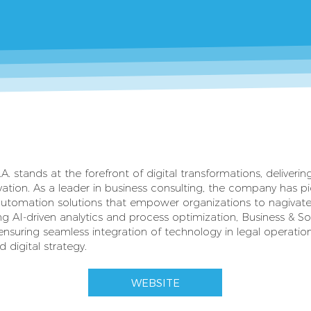
A. stands at the forefront of digital transformations, deliveri
vation. As a leader in business consulting, the company has 
utomation solutions that empower organizations to nagivate
ng AI-driven analytics and process optimization, Business & S
ensuring seamless integration of technology in legal operation
 digital strategy.
WEBSITE