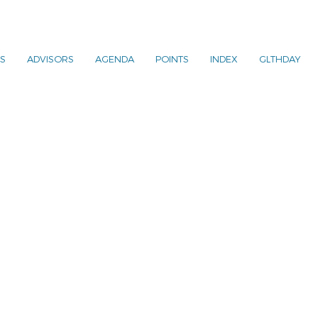
S
ADVISORS
AGENDA
POINTS
INDEX
GLTHDAY