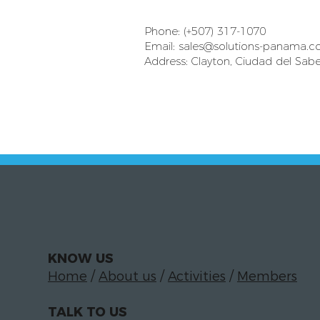
Phone: (+507) 317-1070
Email:
sales@solutions-panama.
Address: Clayton, Ciudad del Sabe
KNOW US
Home
/
About us
/
Activities
/
Members
TALK TO US