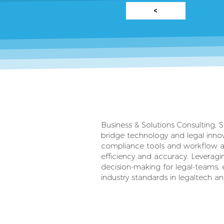
<
Business & Solutions Consulting, S.
bridge technology and legal inno
compliance tools and workflow a
efficiency and accuracy. Leveragi
decision-making for legal-teams, 
industry standards in legaltech and