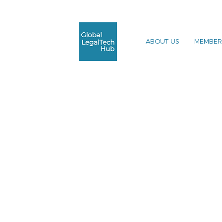
ABOUT US
MEMBER