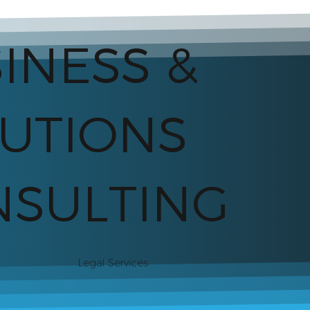
INESS &
UTIONS
SULTING
Legal Services