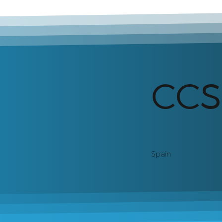
CC
Spain