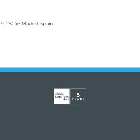
59, 28046 Madrid, Spain