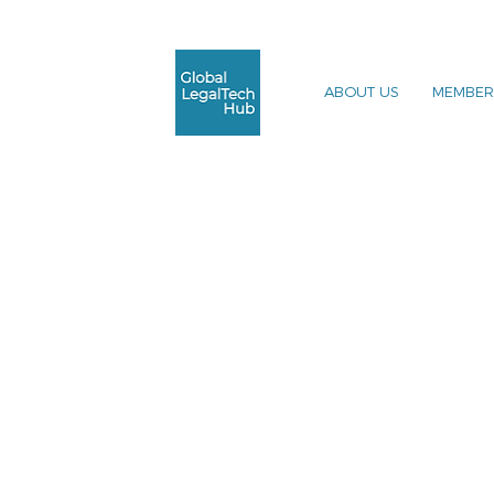
ABOUT US
MEMBER