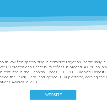
h law firm specializing in complex litigation, particularly in
er 80 professionals across its offices in Madrid, A Coruña, an
 featured in the Financial Times' "FT 1000 Europe's Fastest-
oped the Truck Data Intelligence (TDI) platform, earning the
tions Awards in 2018.
WEBSITE