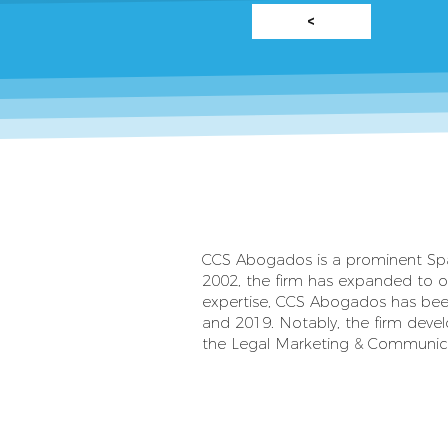
<
CCS Abogados is a prominent Spanis
2002, the firm has expanded to ov
expertise, CCS Abogados has been
and 2019. Notably, the firm devel
the Legal Marketing & Communica