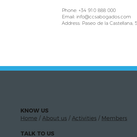
Phone: +34 910 888 000
Email:
info@ccsabogados.com
Address: Paseo de la Castellana, 
KNOW US
Home
/
About us
/
Activities
/
Members
TALK TO US