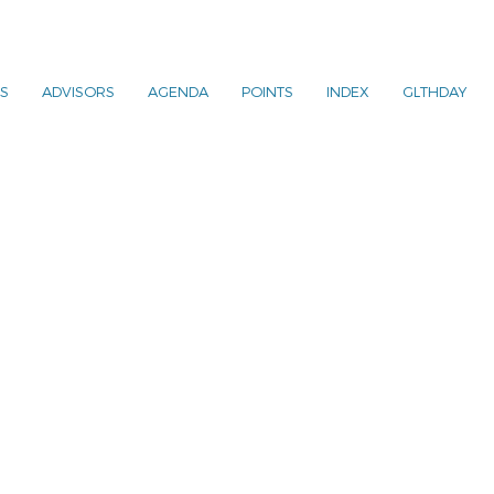
S
ADVISORS
AGENDA
POINTS
INDEX
GLTHDAY