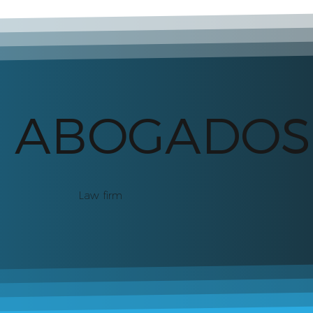
S ABOGADOS
Law firm