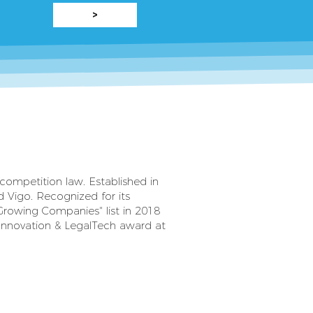
>
 competition law. Established in
d Vigo. Recognized for its
Growing Companies" list in 2018
 Innovation & LegalTech award at