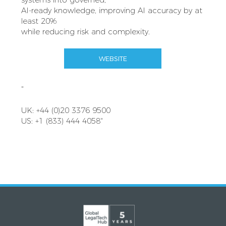
AI-ready knowledge, improving AI accuracy by at
least 20%
while reducing risk and complexity.
WEBSITE
"
UK: +44 (0)20 3376 9500
US: +1 (833) 444 4058"