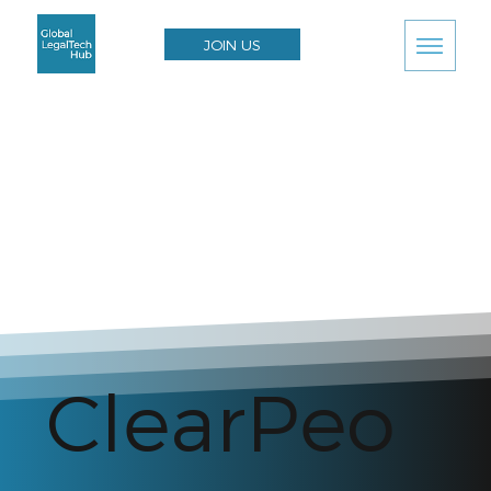
JOIN US
ClearPeo