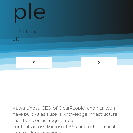
ple
Software
UK
<
>
Katya Linoss, CEO of ClearPeople, and her team,
have built Atlas Fuse, a knowledge infrastructure
that transforms fragmented
content across Microsoft 365 and other critical
systems into governed,