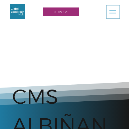
JOIN US
CMS
ALBIÑAN