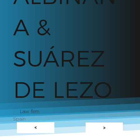
A &
SUÁREZ
DE LEZO
Law firm
Spain
<
>