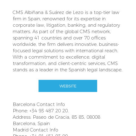
CMS Albiñana & Suárez de Lezo is a top-tier law
firm in Spain, renowned for its expertise in
corporate law, litigation, banking, and regulatory
matters. As part of the global CMS network,
spanning 41 countries and over 70 offices
worldwide, the firm delivers innovative, business-
focused legal solutions with international reach.
With a commitment to excellence, digital
transformation, and client-centric services, CMS
stands as a leader in the Spanish legal landscape.
WEBSITE
Barcelona Contact Info
Phone: +34 93 487 20 20.
Address: Paseo de Gracia, 85 85, 08008
Barcelona, Spain
Madrid Contact Info