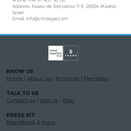
Phone: +34 91 451 93 00.
Address: Paseo de Recoletos 7–9, 28004 Madrid,
Spain
Email:
info@cmslegal.com
KNOW US
Home
/
About us
/
Activities
/
Members
TALK TO US
Contact us
/
Join us
/
Blog
PRESS KIT
Brandbook & logos