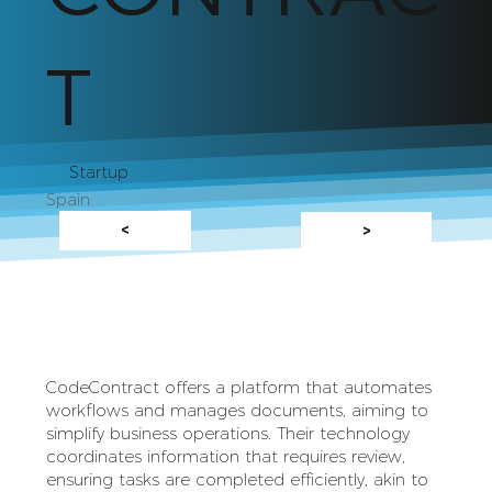
T
Startup
Spain
<
>
CodeContract offers a platform that automates
workflows and manages documents, aiming to
simplify business operations. Their technology
coordinates information that requires review,
ensuring tasks are completed efficiently, akin to