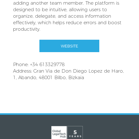
adding another team member. The platform is
designed to be intuitive, allowing users to
organize, delegate, and access information
effectively, which helps reduce errors and boost
productivity.
WEBSITE
Phone: +34 613329778
Address: Gran Via de Don Diego Lopez de Haro,
1, Abando, 48001 Bilbo, Bizkaia