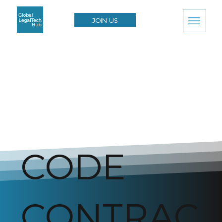
JOIN US
CODE
CONTRAC