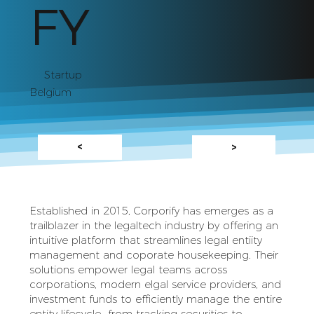
FY
Startup
Belgium
<
>
Established in 2015, Corporify has emerges as a
trailblazer in the legaltech industry by offering an
intuitive platform that streamlines legal entiity
management and coporate housekeeping. Their
solutions empower legal teams across
corporations, modern elgal service providers, and
investment funds to efficiently manage the entire
entity lifecycle--from tracking securities to