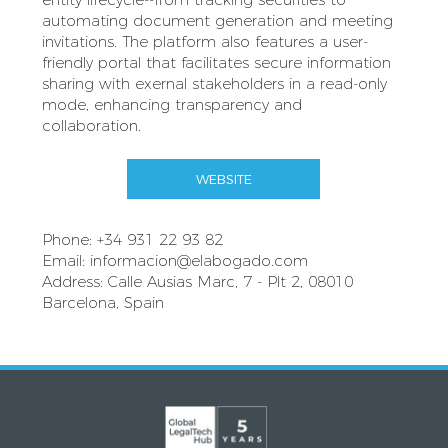
automating document generation and meeting
invitations. The platform also features a user-
friendly portal that facilitates secure information
sharing with exernal stakeholders in a read-only
mode, enhancing transparency and
collaboration.
WEBSITE
Phone: +34 931 22 93 82
Email:
informacion@elabogado.com
Address: Calle Ausias Marc, 7 - Plt 2, 08010
Barcelona, Spain