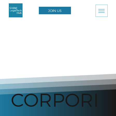
JOIN US
CORPORI