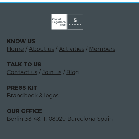
KNOW US
Home
/
About us
/
Activities
/
Members
TALK TO US
Contact us
/
Join us
/
Blog
PRESS KIT
Brandbook & logos
OUR OFFICE
Berlin 38-48, 1, 08029 Barcelona Spain