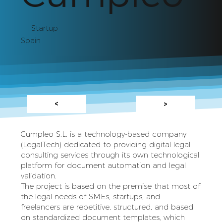
Startup
Spain
<
>
Cumpleo S.L. is a technology-based company
(LegalTech) dedicated to providing digital legal
consulting services through its own technological
platform for document automation and legal
validation.
The project is based on the premise that most of
the legal needs of SMEs, startups, and
freelancers are repetitive, structured, and based
on standardized document templates, which