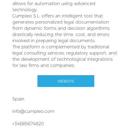
allows for automation using advanced
technology.
Cumpleo S.L. offers an intelligent tool that
generates personalized legal documentation
from dynamic forms and decision algorithms,
drastically reducing the time, cost, and errors
involved in preparing legal documents.
The platform is complemented by traditional
legal consulting services, regulatory support, and
the development of technological integrations
for law firms and companies.
WEBSITE
Spain
info@cumpleo.com
+34685674820