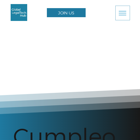
JOIN US
Cumpleo