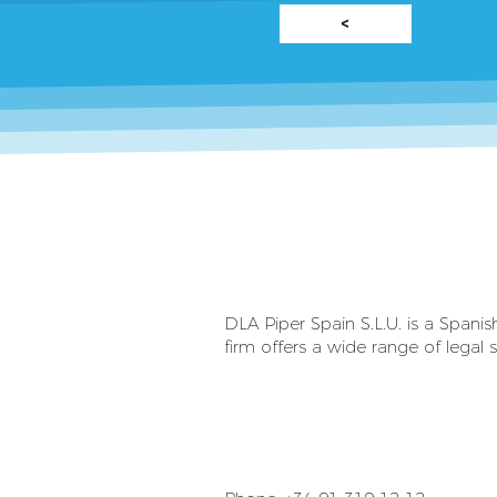
<
DLA Piper Spain S.L.U. is a Spani
firm offers a wide range of legal s