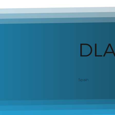
DL
Spain