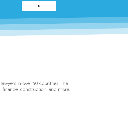
>
lawyers in over 40 countries. The
rs, finance, construction, and more.