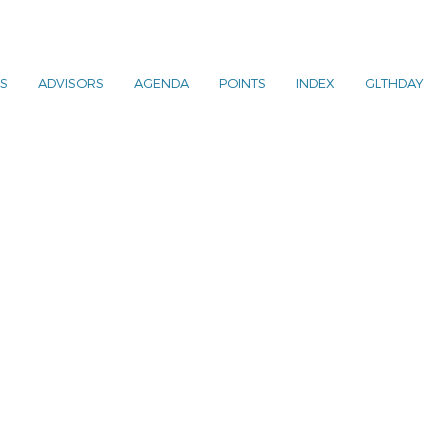
S
ADVISORS
AGENDA
POINTS
INDEX
GLTHDAY