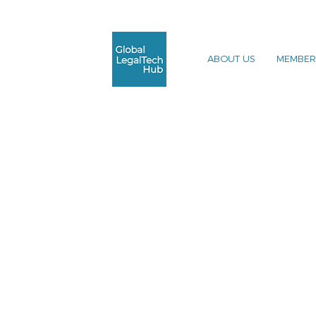
ABOUT US
MEMBER