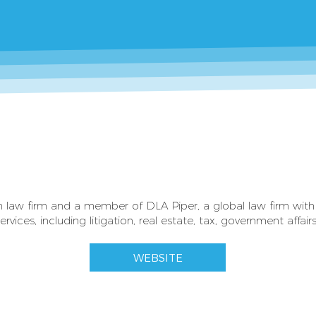
sh law firm and a member of DLA Piper, a global law firm with 
ervices, including litigation, real estate, tax, government affai
WEBSITE