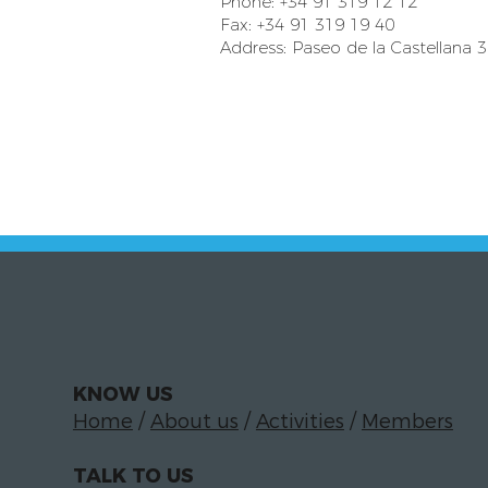
Phone: +34 91 319 12 12
Fax: +34 91 319 19 40
Address: Paseo de la Castellana 
KNOW US
Home
/
About us
/
Activities
/
Members
TALK TO US