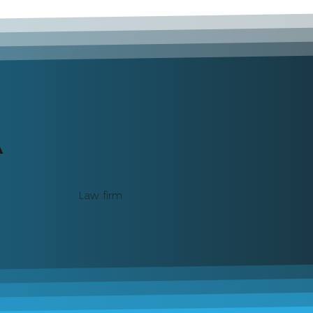
A
Law firm