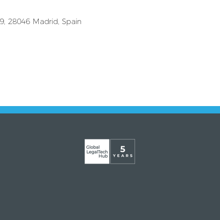
39, 28046 Madrid, Spain