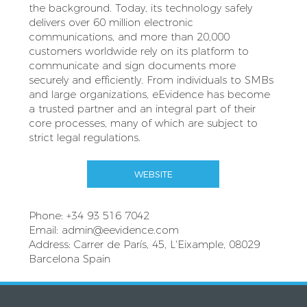
the background. Today, its technology safely
delivers over 60 million electronic
communications, and more than 20,000
customers worldwide rely on its platform to
communicate and sign documents more
securely and efficiently. From individuals to SMBs
and large organizations, eEvidence has become
a trusted partner and an integral part of their
core processes, many of which are subject to
strict legal regulations.
WEBSITE
Phone: +34 93 516 7042
Email:
admin@eevidence.com
Address: Carrer de París, 45, L'Eixample, 08029
Barcelona Spain