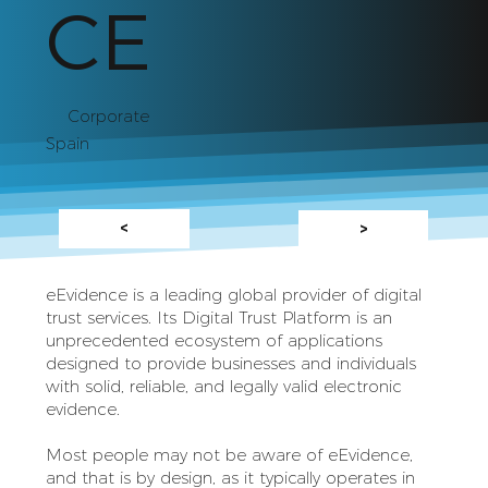
CE
Corporate
Spain
<
>
eEvidence is a leading global provider of digital
trust services. Its Digital Trust Platform is an
unprecedented ecosystem of applications
designed to provide businesses and individuals
with solid, reliable, and legally valid electronic
evidence.
Most people may not be aware of eEvidence,
and that is by design, as it typically operates in