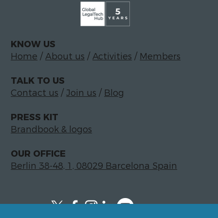
KNOW US
Home
/
About us
/
Activities
/
Members
TALK TO US
Contact us
/
Join us
/
Blog
PRESS KIT
Brandbook & logos
OUR OFFICE
Berlin 38-48, 1, 08029 Barcelona Spain