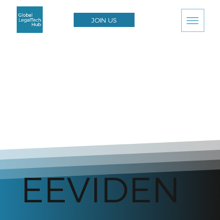
JOIN US
EEVIDEN