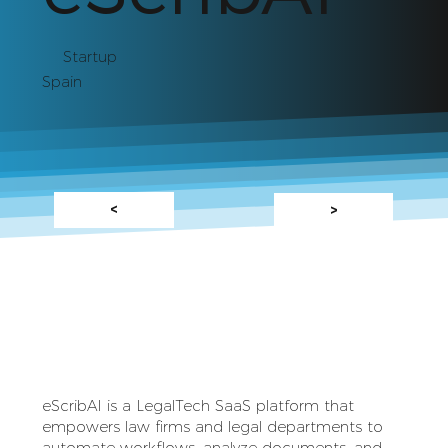
Startup
Spain
<
>
eScribAI is a LegalTech SaaS platform that
empowers law firms and legal departments to
automate workflows, analyze documents, and