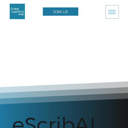
JOIN US
eScribAI