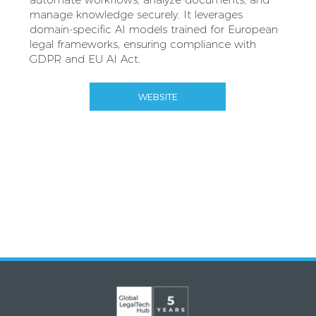
manage knowledge securely. It leverages
domain-specific AI models trained for European
legal frameworks, ensuring compliance with
GDPR and EU AI Act.
WEBSITE