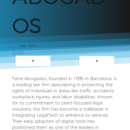
OS
Law firm
Spain
<
>
Ferré Abogados, founded in 1995 in Barcelona, is
a leading law firm specializing in protecting the
rights of individuals in areas like traffic accidents,
workplace injuries, and labor disabilities. Known
for its commitment to client-focused legal
solutions, the firm has become a trailblazer in
integrating LegalTech to enhance its services.
Their early adoption of digital tools has
positioned them as one of the leaders in