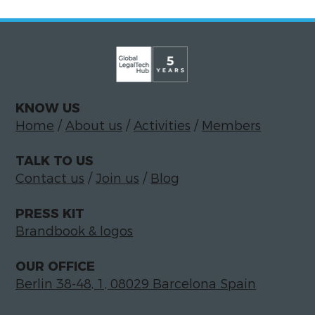
KNOW US
Home
/
About us
/
Activities
/
Members
TALK TO US
Contact us
/
Join us
/
Blog
PRESS KIT
Brandbook & logos
OUR OFFICE
Berlin 38-48, 1, 08029 Barcelona Spain