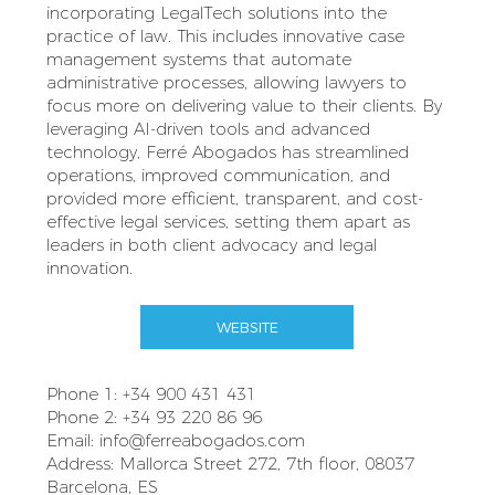
incorporating LegalTech solutions into the
practice of law. This includes innovative case
management systems that automate
administrative processes, allowing lawyers to
focus more on delivering value to their clients. By
leveraging AI-driven tools and advanced
technology, Ferré Abogados has streamlined
operations, improved communication, and
provided more efficient, transparent, and cost-
effective legal services, setting them apart as
leaders in both client advocacy and legal
innovation.
WEBSITE
Phone 1: +34 900 431 431
Phone 2: +34 93 220 86 96
Email:
info@ferreabogados.com
Address: Mallorca Street 272, 7th floor, 08037
Barcelona, ES