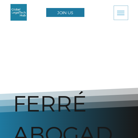
JOIN US
FERRÉ
ABOGAD