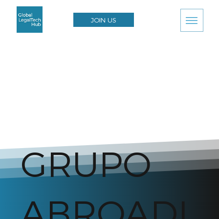
JOIN US
GRUPO
ABROADI