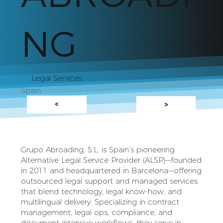
NG
Legal Services
Spain
<
>
Grupo Abroading, S.L. is Spain’s pioneering
Alternative Legal Service Provider (ALSP)—founded
in 2011 and headquartered in Barcelona—offering
outsourced legal support and managed services
that blend technology, legal know‑how, and
multilingual delivery. Specializing in contract
management, legal ops, compliance, and
document-intensive workflows, they serve in-