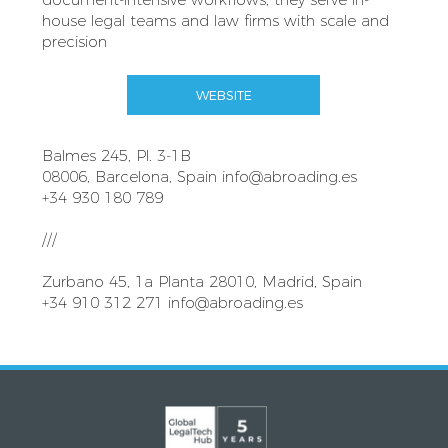
house legal teams and law firms with scale and
precision
WEBSITE
Balmes 245, Pl. 3-1B
08006, Barcelona, Spain
info@abroading.es
+34 930 180 789
///
Zurbano 45, 1a Planta 28010, Madrid, Spain
+34 910 312 271
info@abroading.es