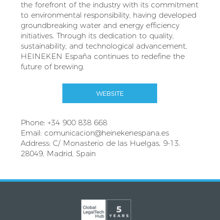
the forefront of the industry with its commitment
to environmental responsibility, having developed
groundbreaking water and energy efficiency
initiatives. Through its dedication to quality,
sustainability, and technological advancement,
HEINEKEN España continues to redefine the
future of brewing.
WEBSITE
Phone: +34 900 838 668
Email:
comunicacion@heinekenespana.es
Address: C/ Monasterio de las Huelgas, 9-13.
28049, Madrid, Spain