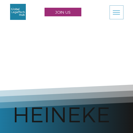
JOIN US
HEINEKE