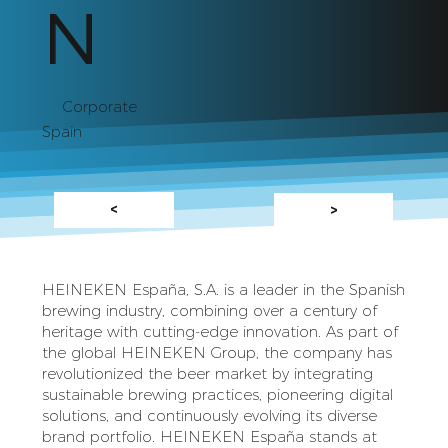
N
Corporate
Spain
<
>
HEINEKEN España, S.A. is a leader in the Spanish
brewing industry, combining over a century of
heritage with cutting-edge innovation. As part of
the global HEINEKEN Group, the company has
revolutionized the beer market by integrating
sustainable brewing practices, pioneering digital
solutions, and continuously evolving its diverse
brand portfolio. HEINEKEN España stands at