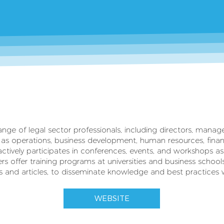
nge of legal sector professionals, including directors, manag
as operations, business development, human resources, finan
ctively participates in conferences, events, and workshops a
rs offer training programs at universities and business school
s and articles, to disseminate knowledge and best practices wi
WEBSITE