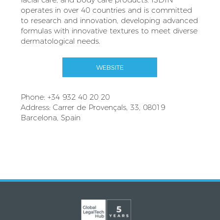
operates in over 40 countries and is committed
to research and innovation, developing advanced
formulas with innovative textures to meet diverse
dermatological needs.
WEBSITE
Phone: +34 932 40 20 20
Address: Carrer de Provençals, 33, 08019
Barcelona, Spain