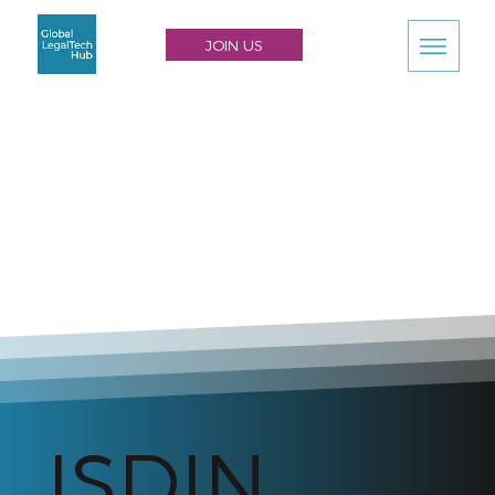
JOIN US
ISDIN