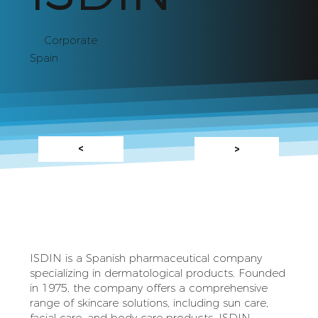
Corporate
Spain
<
>
ISDIN is a Spanish pharmaceutical company
specializing in dermatological products. Founded
in 1975, the company offers a comprehensive
range of skincare solutions, including sun care,
facial care, and body care products. ISDIN