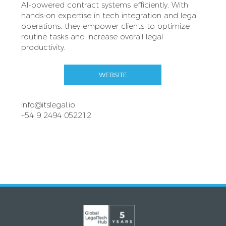
AI‑powered contract systems efficiently. With
hands‑on expertise in tech integration and legal
operations, they empower clients to optimize
routine tasks and increase overall legal
productivity.
WEBSITE
info@itslegal.io
+54 9 2494 052212