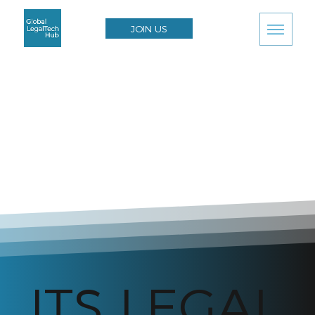
JOIN US
ITS LEGAL