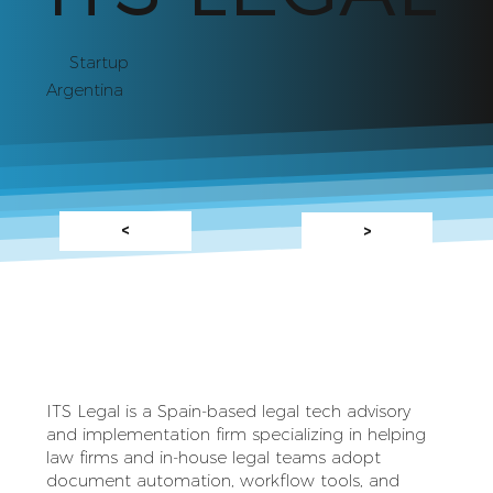
Startup
Argentina
<
>
ITS Legal is a Spain‑based legal tech advisory
and implementation firm specializing in helping
law firms and in‑house legal teams adopt
document automation, workflow tools, and