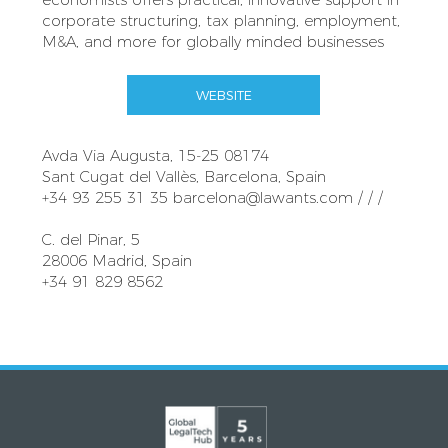
corporate structuring, tax planning, employment,
M&A, and more for globally minded businesses
WEBSITE
Avda Via Augusta, 15-25 08174
Sant Cugat del Vallès, Barcelona, Spain
+34 93 255 31 35
barcelona@lawants.com
/ / /
C. del Pinar, 5
28006 Madrid, Spain
+34 91 829 8562