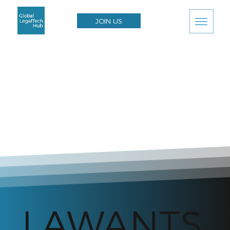
JOIN US
LAWANTS