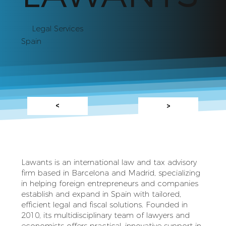
Legal Services
Spain
<
>
Lawants is an international law and tax advisory
firm based in Barcelona and Madrid, specializing
in helping foreign entrepreneurs and companies
establish and expand in Spain with tailored,
efficient legal and fiscal solutions. Founded in
2010, its multidisciplinary team of lawyers and
economists offers practical, innovative support in