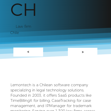
CH
Law firm
Chile
<
>
Lemontech is a Chilean software company
specializing in legal technology solutions.
Founded in 2003, it offers SaaS products like
TimeBillingX for billing, CaseTracking for case
management, and IPManager for trademark
monitoring. Serving over 1,300 law firms across