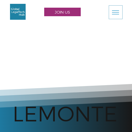
JOIN US
LEMONTE