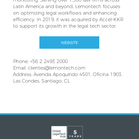
Latin America and beyond, Lemontech focuses
on optimizing legal workflows and enhancing
efficiency. In 2019, it was acquired by Accel-KKR
to support its growth in the legal tech sector.
WEBSITE
Phone: +56 2 2493 2000
Email:
clientes@lemontech.com
Address: Avenida Apoquindo 4501, Oficina 1903,
Las Condes, Santiago, CL