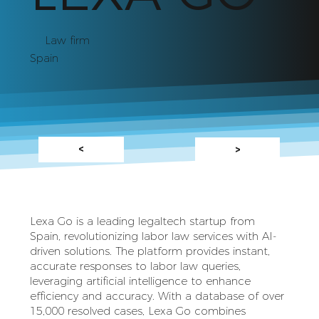
Law firm
Spain
<
>
Lexa Go is a leading legaltech startup from
Spain, revolutionizing labor law services with AI-
driven solutions. The platform provides instant,
accurate responses to labor law queries,
leveraging artificial intelligence to enhance
efficiency and accuracy. With a database of over
15,000 resolved cases, Lexa Go combines