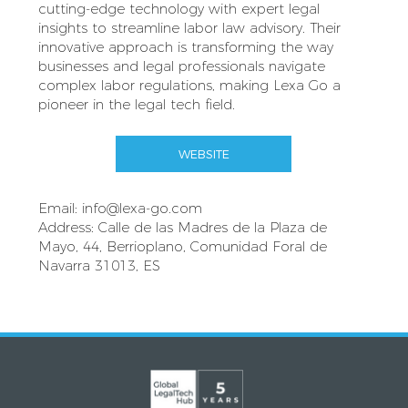
cutting-edge technology with expert legal
insights to streamline labor law advisory. Their
innovative approach is transforming the way
businesses and legal professionals navigate
complex labor regulations, making Lexa Go a
pioneer in the legal tech field.
WEBSITE
Email:
info@lexa-go.com
Address: Calle de las Madres de la Plaza de
Mayo, 44, Berrioplano, Comunidad Foral de
Navarra 31013, ES