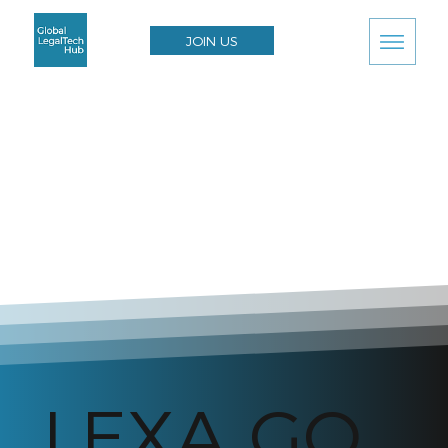
JOIN US
LEXA GO