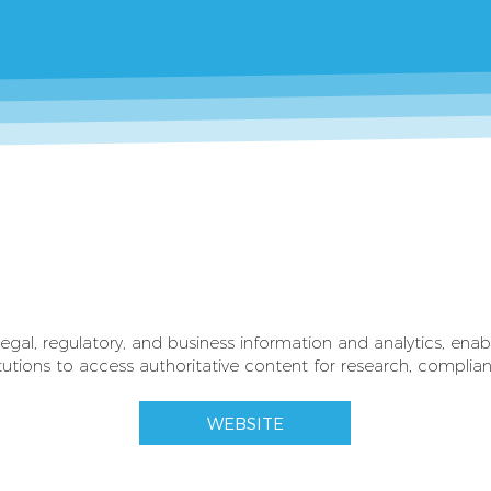
legal, regulatory, and business information and analytics, enab
tions to access authoritative content for research, compliance
WEBSITE