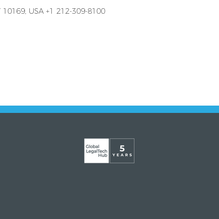
Y 10169, USA +1 212-309-8100