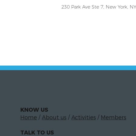
230 Park Ave Ste 7, New York, N
KNOW US
Home
/
About us
/
Activities
/
Members
TALK TO US