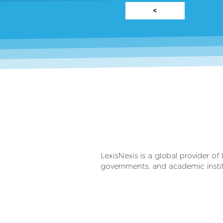
<
LexisNexis is a global provider of 
governments, and academic institu