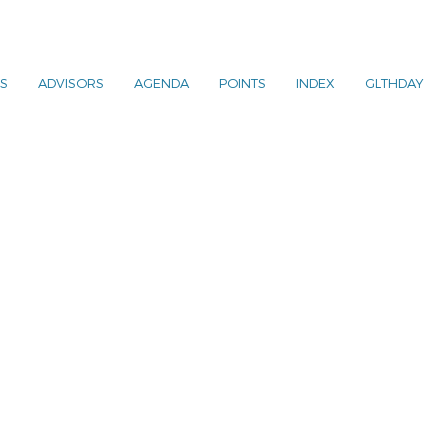
S
ADVISORS
AGENDA
POINTS
INDEX
GLTHDAY