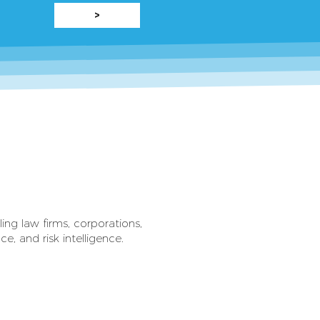
>
ling law firms, corporations,
, and risk intelligence.