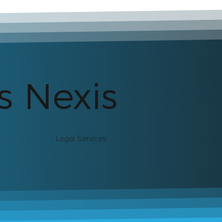
s Nexis
Legal Services