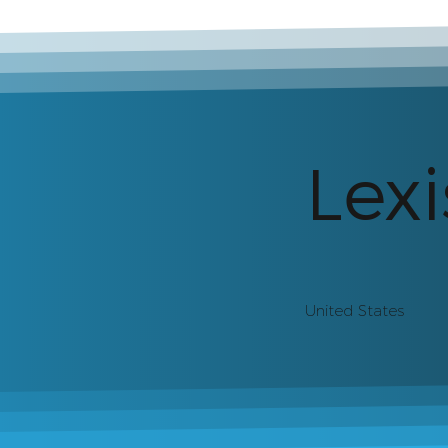
Lexi
United States