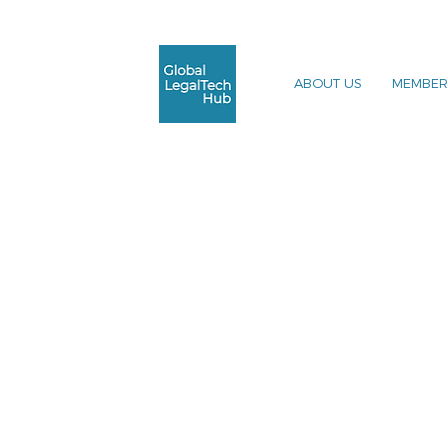
ABOUT US
MEMBER