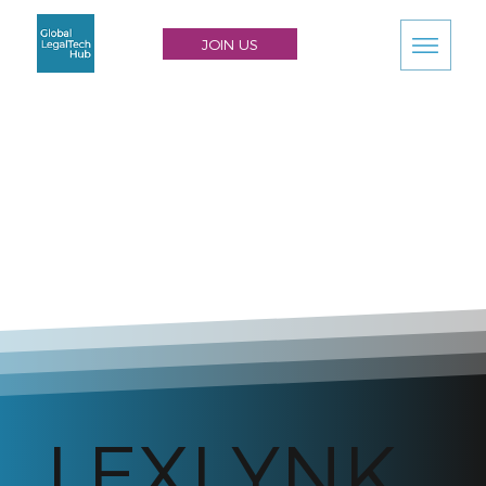
JOIN US
LEXLYNK