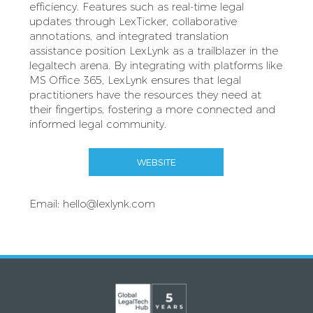
efficiency. Features such as real-time legal
updates through LexTicker, collaborative
annotations, and integrated translation
assistance position LexLynk as a trailblazer in the
legaltech arena. By integrating with platforms like
MS Office 365, LexLynk ensures that legal
practitioners have the resources they need at
their fingertips, fostering a more connected and
informed legal community.
WEBSITE
Email:
hello@lexlynk.com