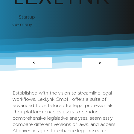
Startup
Germany
<
>
Established with the vision to streamline legal
workflows, LexLynk GmbH offers a suite of
advanced tools tailored for legal professionals.
Their platform enables users to conduct
comprehensive legislative analyses, seamlessly
compare different versions of laws, and access
AI-driven insights to enhance legal research