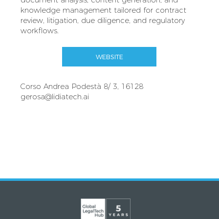
knowledge management tailored for contract
review, litigation, due diligence, and regulatory
workflows.
WEBSITE
Corso Andrea Podestà 8/ 3, 16128
gerosa@lidiatech.ai