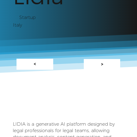
Startup
Italy
<
>
LIDIA is a generative AI platform designed by
legal professionals for legal teams, allowing
document analysis, content generation, and