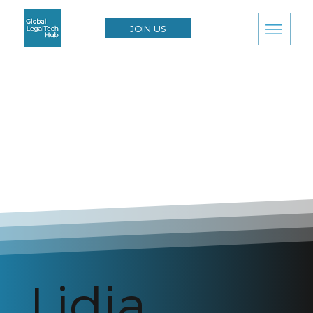
JOIN US
Lidia