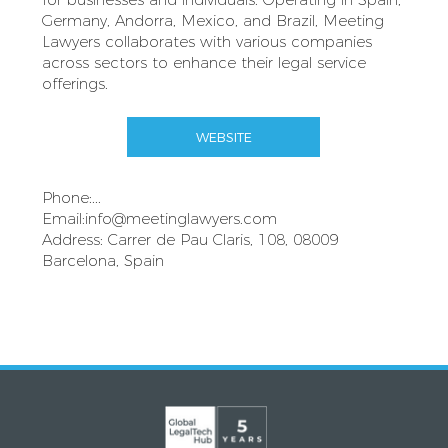
Germany, Andorra, Mexico, and Brazil, Meeting
Lawyers collaborates with various companies
across sectors to enhance their legal service
offerings.
WEBSITE
Phone:...
Email:
info@meetinglawyers.com
Address: Carrer de Pau Claris, 108, 08009
Barcelona, Spain