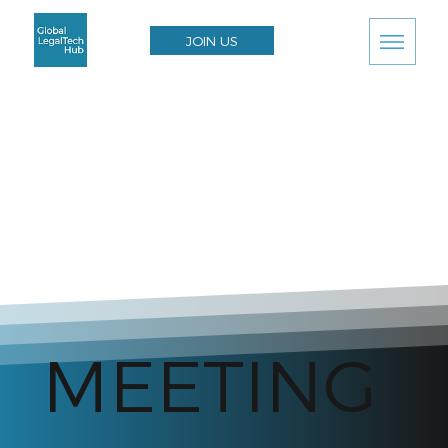
JOIN US
MEETING