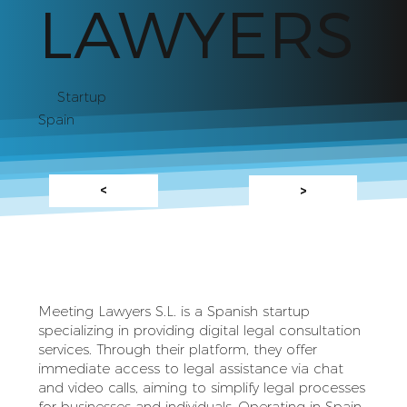
LAWYERS
Startup
Spain
<
>
Meeting Lawyers S.L. is a Spanish startup
specializing in providing digital legal consultation
services. Through their platform, they offer
immediate access to legal assistance via chat
and video calls, aiming to simplify legal processes
for businesses and individuals. Operating in Spain,