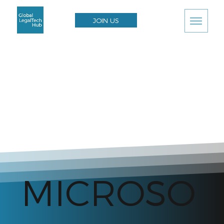
JOIN US
MICROSO