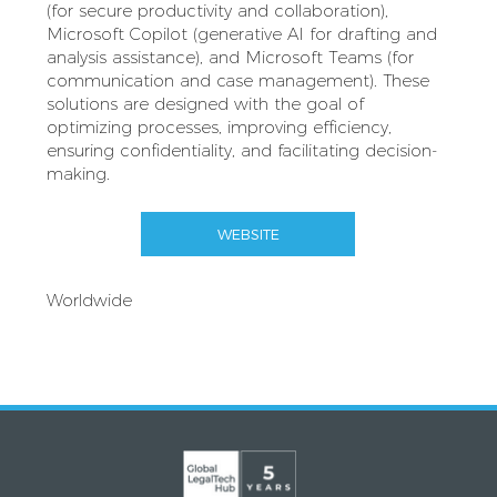
(for secure productivity and collaboration),
Microsoft Copilot (generative AI for drafting and
analysis assistance), and Microsoft Teams (for
communication and case management). These
solutions are designed with the goal of
optimizing processes, improving efficiency,
ensuring confidentiality, and facilitating decision-
making.
WEBSITE
Worldwide