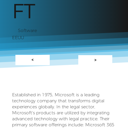
FT
Software
EEUU
<
>
Established in 1975, Microsoft is a leading
technology company that transforms digital
experiences globally. In the legal sector,
Microsoft's products are utilized by integrating
advanced technology with legal practice. Their
primary software offerings include: Microsoft 365