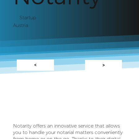
Startup
Austria
<
>
Notarity offers an innovative service that allows
you to handle your notarial matters conveniently
from home or on the go. Thanks to their digital