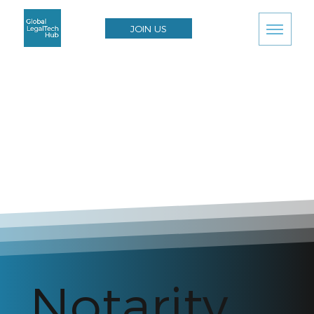
JOIN US
Notarity