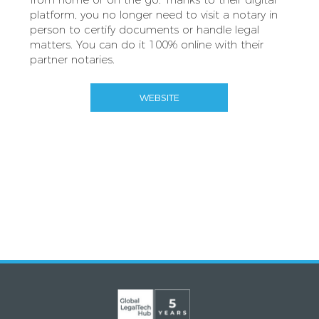
platform, you no longer need to visit a notary in
person to certify documents or handle legal
matters. You can do it 100% online with their
partner notaries.
WEBSITE