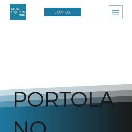
JOIN US
PORTOLA
NO