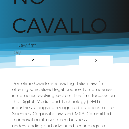
CAVALLO
Law firm
Italy
<
>
Portolano Cavallo is a leading Italian law firm
offering specialized legal counsel to companies
in complex, evolving sectors. The firm focuses on
the Digital, Media, and Technology (DMT)
industries, alongside recognized practices in Life
Sciences, Corporate law, and M&A. Committed
to innovation, it uses deep business
understanding and advanced technology to