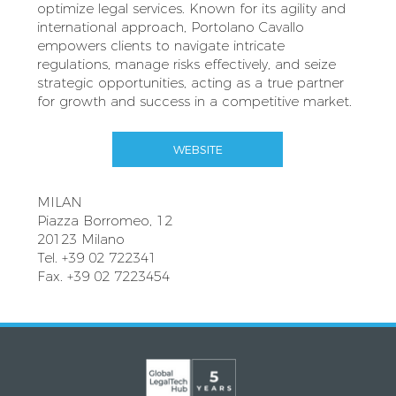
optimize legal services. Known for its agility and
international approach, Portolano Cavallo
empowers clients to navigate intricate
regulations, manage risks effectively, and seize
strategic opportunities, acting as a true partner
for growth and success in a competitive market.
WEBSITE
MILAN
Piazza Borromeo, 12
20123 Milano
Tel. +39 02 722341
Fax. +39 02 7223454