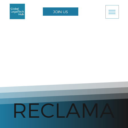
JOIN US
RECLAMA