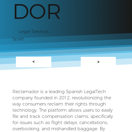
DOR
Legal Services
Spain
<
>
Reclamador is a leading Spanish LegalTech
company founded in 2012, revolutionizing the
way consumers reclaim their rights through
technology. The platform allows users to easily
file and track compensation claims, specifically
for issues such as flight delays, cancellations,
overbooking, and mishandled baggage. By