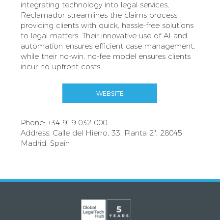
integrating technology into legal services,
Reclamador streamlines the claims process,
providing clients with quick, hassle-free solutions
to legal matters. Their innovative use of AI and
automation ensures efficient case management,
while their no-win, no-fee model ensures clients
incur no upfront costs.
WEBSITE
Phone: +34 919 032 000
Address: Calle del Hierro, 33, Planta 2ª, 28045
Madrid, Spain