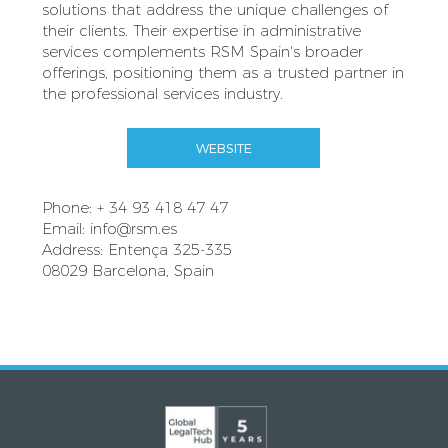
solutions that address the unique challenges of
their clients. Their expertise in administrative
services complements RSM Spain's broader
offerings, positioning them as a trusted partner in
the professional services industry.
WEBSITE
Phone: + 34 93 418 47 47
Email:
info@rsm.es
Address: Entença 325-335
08029 Barcelona, Spain