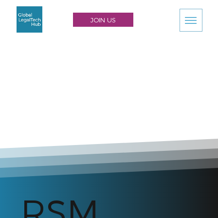
JOIN US
RSM