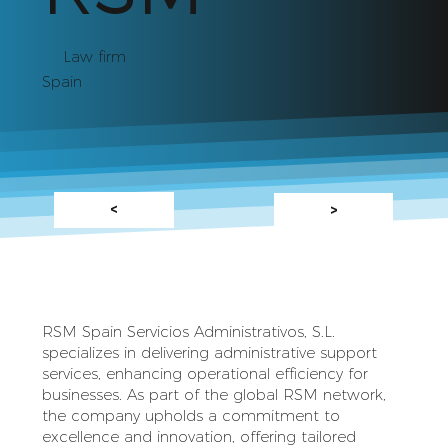
Law firm
Spain
<
>
RSM Spain Servicios Administrativos, S.L.
specializes in delivering administrative support
services, enhancing operational efficiency for
businesses. As part of the global RSM network,
the company upholds a commitment to
excellence and innovation, offering tailored