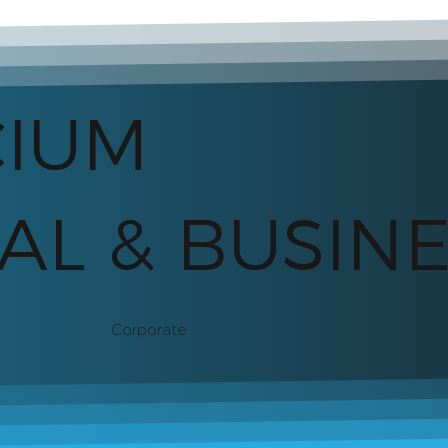
CIUM
AL & BUSIN
Corporate