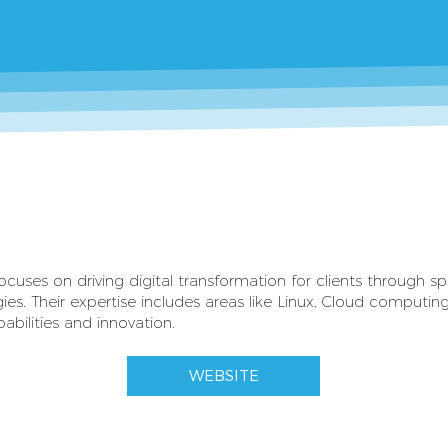
uses on driving digital transformation for clients through spe
ies. Their expertise includes areas like Linux, Cloud computi
abilities and innovation.
WEBSITE