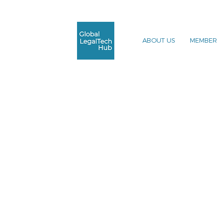
ABOUT US
MEMBER