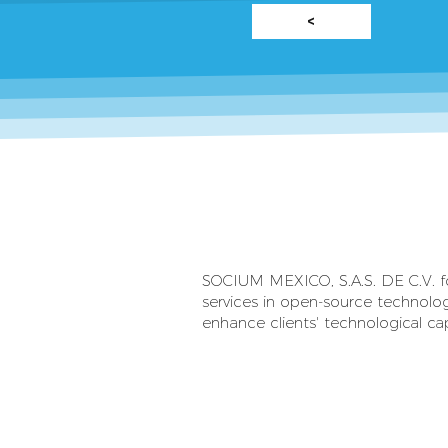
<
SOCIUM MEXICO, S.A.S. DE C.V. foc
services in open-source technolog
enhance clients' technological cap