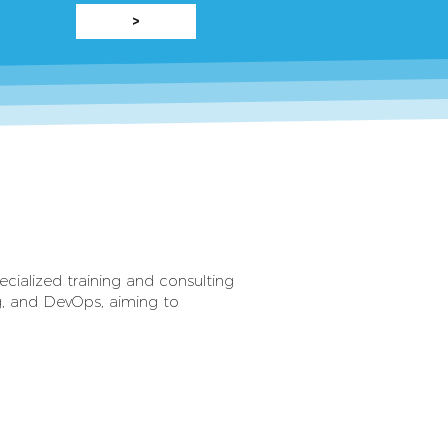
>
cialized training and consulting
ng, and DevOps, aiming to