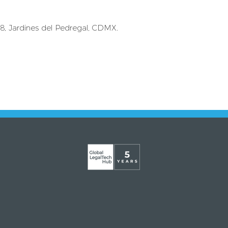
 8, Jardines del Pedregal, CDMX.