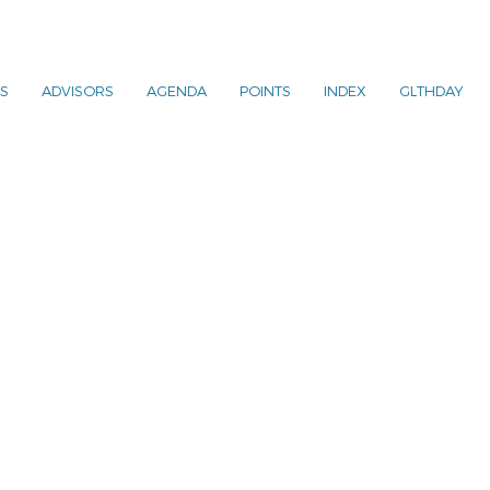
S
ADVISORS
AGENDA
POINTS
INDEX
GLTHDAY