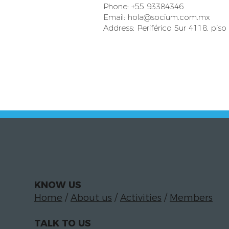
Phone: +55 93384346
Email:
hola@socium.com.mx
Address: Periférico Sur 4118, piso
KNOW US
Home
/
About us
/
Activities
/
Members
TALK TO US