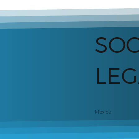
SO
LEG
Mexico