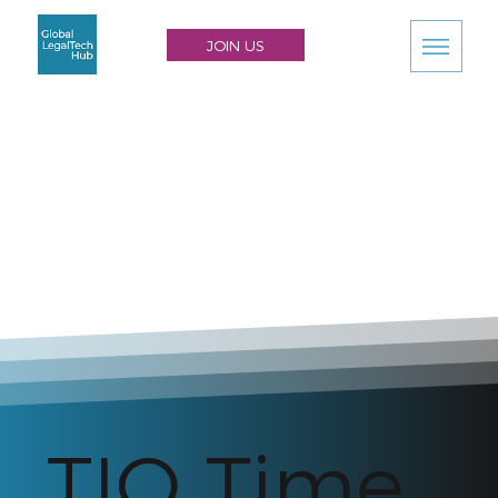
JOIN US
TIQ Time