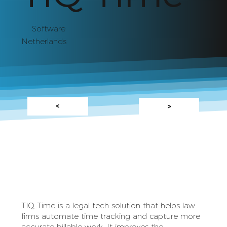
Software
Netherlands
<
>
TIQ Time is a legal tech solution that helps law
firms automate time tracking and capture more
accurate billable work. It improves the