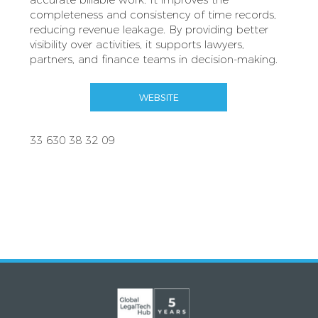
completeness and consistency of time records,
reducing revenue leakage. By providing better
visibility over activities, it supports lawyers,
partners, and finance teams in decision-making.
WEBSITE
33 630 38 32 09