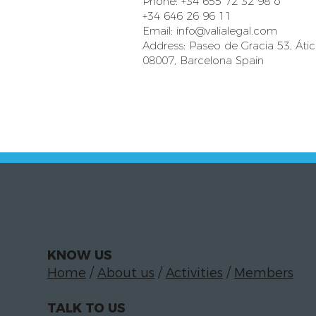
Phone: +34 655 72 32 98 o
+34 646 26 96 11
Email:
info@valialegal.com
Address: Paseo de Gracia 53, Áti
08007, Barcelona Spain
KNOW US
Home
/
About us
/
Activities
/
Members
TALK TO US