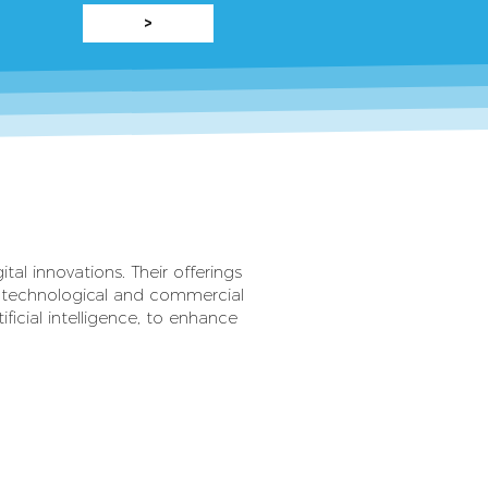
>
tal innovations. Their offerings
d technological and commercial
ficial intelligence, to enhance