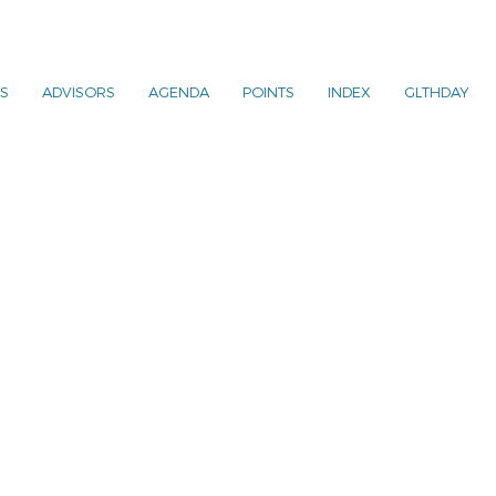
S
ADVISORS
AGENDA
POINTS
INDEX
GLTHDAY