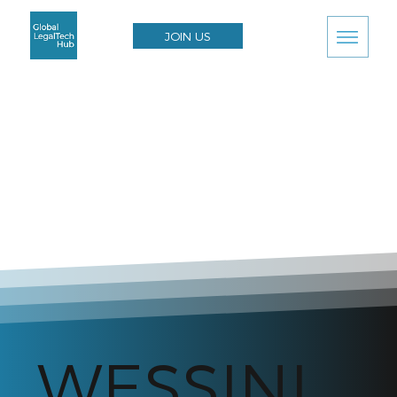
JOIN US
WESSINI