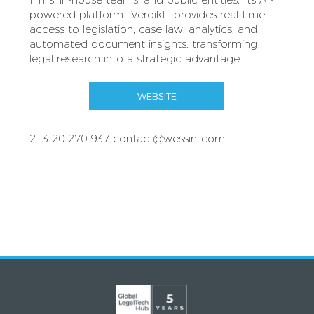
powered platform—Verdikt—provides real-time
access to legislation, case law, analytics, and
automated document insights, transforming
legal research into a strategic advantage.
WEBSITE
213 20 270 937
contact@wessini.com