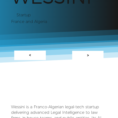
Startup
France and Algeria
<
>
Wessini is a Franco‑Algerian legal‑tech startup
delivering advanced Legal Intelligence to law
firms, in‑house teams, and public entities. Its AI-