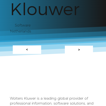
Klouwer
Software
Netherlands
<
>
Wolters Kluwer is a leading global provider of
professional information, software solutions, and