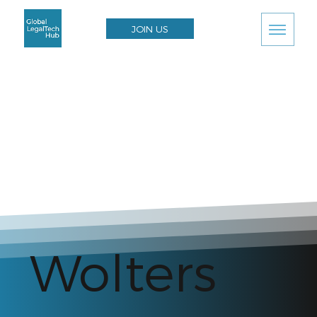
JOIN US
Wolters