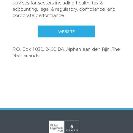
services for sectors including health, tax &
accounting, legal & regulatory, compliance, and
corporate performance.
WEBSITE
P.O. Box 1030, 2400 BA, Alphen aan den Rijn, The
Netherlands