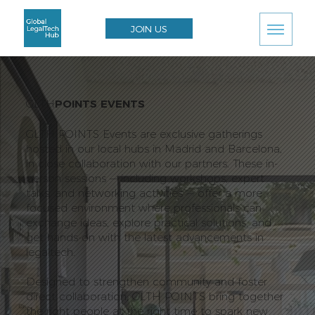
JOIN US
GLTH
POINTS EVENTS
GLTH POINTS Events are exclusive gatherings
hosted in our local hubs in Madrid and Barcelona,
in close collaboration with our partners. These in-
person sessions — including workshops, expert
talks, and networking activities — offer a more
focused environment where professionals can
exchange ideas, explore practical solutions, and
get hands-on with the latest advancements in
legaltech.
Designed to strengthen community and foster
direct collaboration, GLTH POINTS bring together
the right people at the right time to spark new