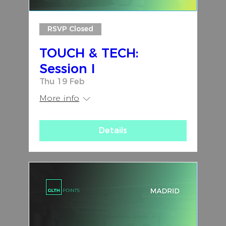
RSVP Closed
TOUCH & TECH:
Session I
Thu 19 Feb
More info
Details