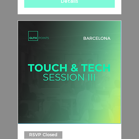
Details
RSVP Closed