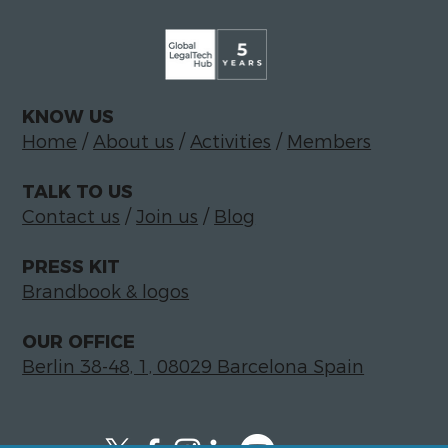
KNOW US
Home
/
About us
/
Activities
/
Members
TALK TO US
Contact us
/
Join us
/
Blog
PRESS KIT
Brandbook & logos
OUR OFFICE
Berlin 38-48, 1, 08029 Barcelona Spain