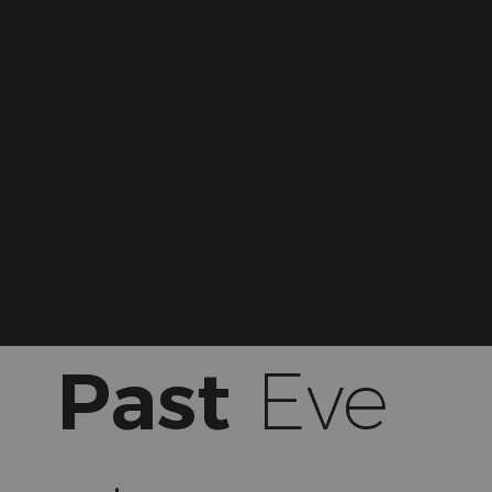
Past
Eve