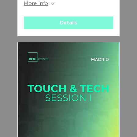
More info
Details