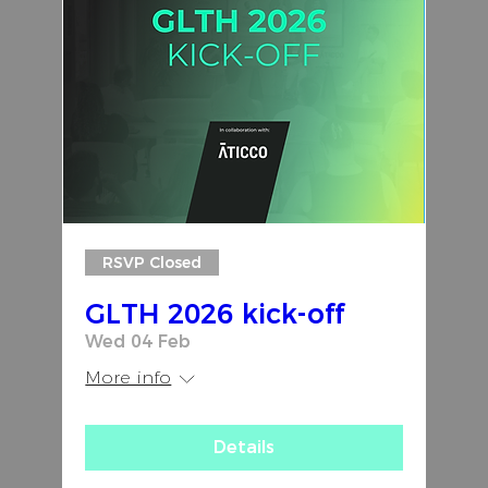
RSVP Closed
GLTH 2026 kick-off
Wed 04 Feb
More info
Details