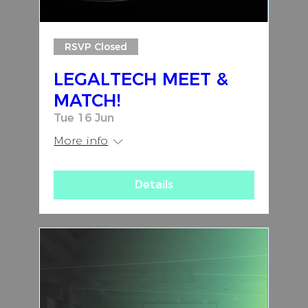
RSVP Closed
LEGALTECH MEET &
MATCH!
Tue 16 Jun
More info
Details