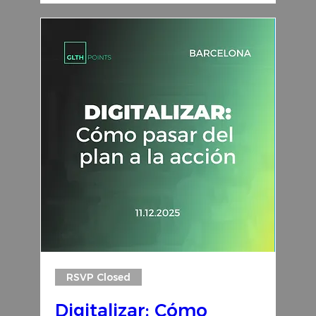
RSVP Closed
Digitalizar: Cómo