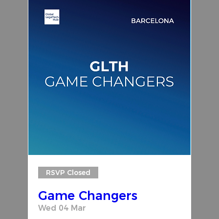
RSVP Closed
Game Changers
Wed 04 Mar