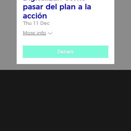
pasar del plan a la
acción
Thu 11 Dec
More info
Details
LOCATIONS