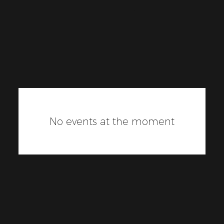
Upcomin
g
Events
No events at the moment