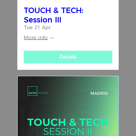
TOUCH & TECH:
Session III
Tue 21 Apr
More info
Details