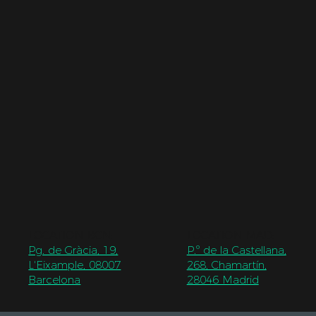
LOCATION BCN
:
LOCATION MAD
:
Pg. de Gràcia, 19,
P.º de la Castellana,
L'Eixample, 08007
268, Chamartín,
Barcelona
28046 Madrid