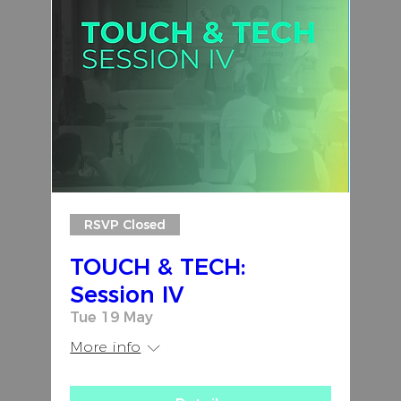
RSVP Closed
TOUCH & TECH:
Session IV
Tue 19 May
More info