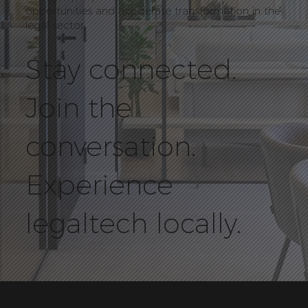
opportunities and accelerate transformation in the
legal sector.
Stay connected.
Join the
conversation.
Experience
legaltech locally.