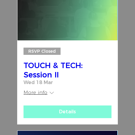
RSVP Closed
TOUCH & TECH:
Session II
Wed 18 Mar
More info
Details