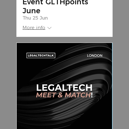
Event GLTHpoints
June
Thu 25 Jun
More info