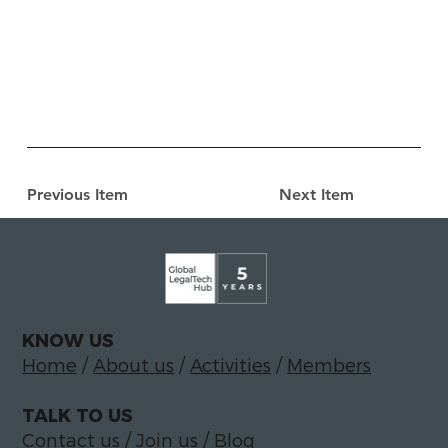
Previous Item
Next Item
KNOW US
Home
/
About us
/
Activities
/
Members
TALK TO US
Contact us
/
Join us
/
Blog