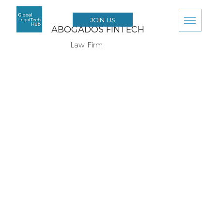
JOIN US
ABOGADOS FINTECH
Law Firm