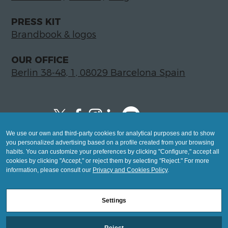
PRESS KIT
Brandbook & logos
OUR OFFICE
Berlin 38-48, 1, 08029 Barcelona Spain
We use our own and third-party cookies for analytical purposes and to show
Copyright © 2026 Global LegalTech Hub
you personalized advertising based on a profile created from your browsing
info@hublegaltech.com | Berlin 38-48, 1,
habits. You can customize your preferences by clicking "Configure," accept all
cookies by clicking "Accept," or reject them by selecting "Reject." For more
08029 Barcelona
information, please consult our
Privacy and Cookies Policy
.
© 2026 design by
Settings
Mashup