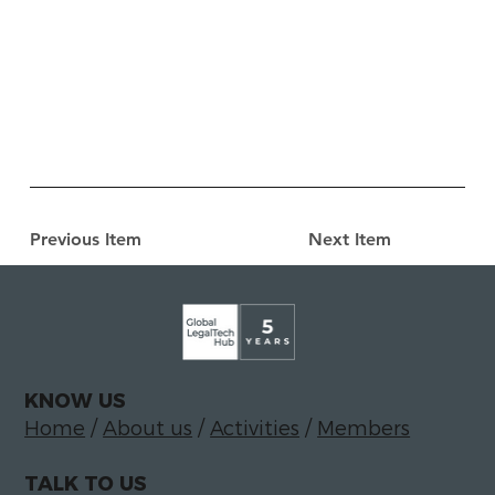
Previous Item
Next Item
KNOW US
Home
/
About us
/
Activities
/
Members
TALK TO US