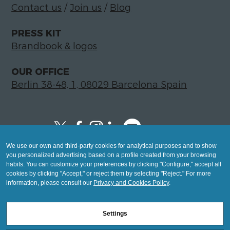
Contact us
/
Join us
/
Blog
PRESS KIT
Brandbook & logos
OUR OFFICE
Berlin 38-48, 1, 08029 Barcelona Spain
We use our own and third-party cookies for analytical purposes and to show
Copyright © 2026 Global LegalTech Hub
you personalized advertising based on a profile created from your browsing
info@hublegaltech.com | Berlin 38-48, 1,
habits. You can customize your preferences by clicking "Configure," accept all
cookies by clicking "Accept," or reject them by selecting "Reject." For more
08029 Barcelona
information, please consult our
Privacy and Cookies Policy
.
© 2026 design by
Settings
Mashup