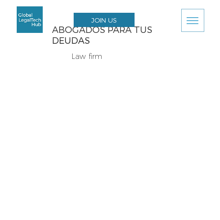
JOIN US
ABOGADOS PARA TUS
DEUDAS
Law firm