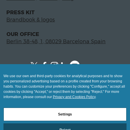
PRESS KIT
Brandbook & logos
OUR OFFICE
Berlin 38-48, 1, 08029 Barcelona Spain
We use our own and third-party cookies for analytical purposes and to show
Copyright © 2026 Global LegalTech Hub
you personalized advertising based on a profile created from your browsing
info@hublegaltech.com | Berlin 38-48, 1,
habits. You can customize your preferences by clicking "Configure," accept all
cookies by clicking "Accept," or reject them by selecting "Reject." For more
08029 Barcelona
information, please consult our
Privacy and Cookies Policy
.
© 2026 design by
Settings
Mashup