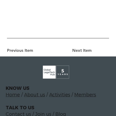
Previous Item
Next Item
KNOW US
Home
/
About us
/
Activities
/
Members
TALK TO US
Contact us
/
Join us
/
Blog