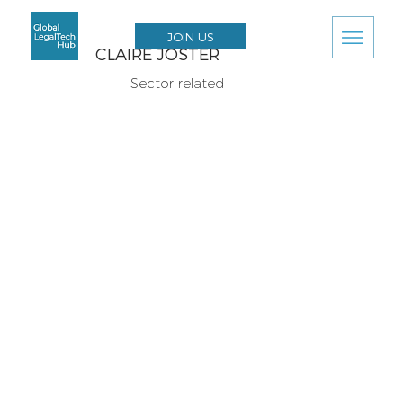
JOIN US
CLAIRE JOSTER
Sector related